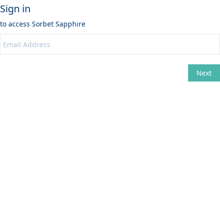
Sign in
to access
Sorbet Sapphire
Next
Change