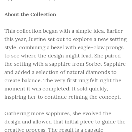
About the Collection
This collection began with a simple idea. Earlier
this year, Justine set out to explore a new setting
style, combining a bezel with eagle-claw prongs
to see where the design might lead. She paired
the setting with a sapphire from Sorbet Sapphire
and added a selection of natural diamonds to
create balance. The very first ring felt right the
moment it was completed. It sold quickly,
inspiring her to continue refining the concept.
Gathering more sapphires, she evolved the
design and allowed that initial piece to guide the
creative process. The result is a capsule