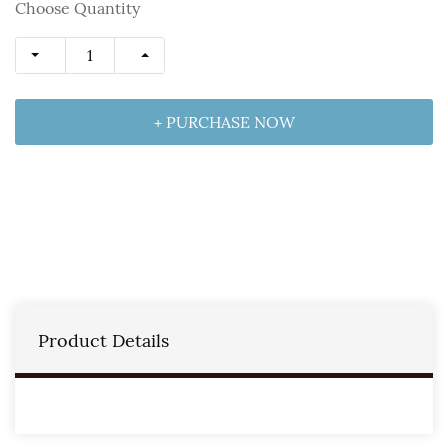
Choose Quantity
+ PURCHASE NOW
Product Details