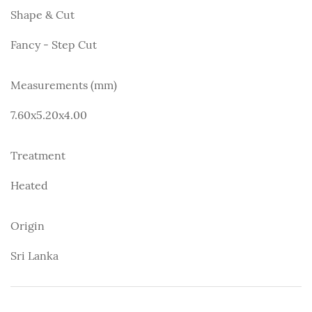
Shape & Cut
Fancy - Step Cut
Measurements (mm)
7.60x5.20x4.00
Treatment
Heated
Origin
Sri Lanka