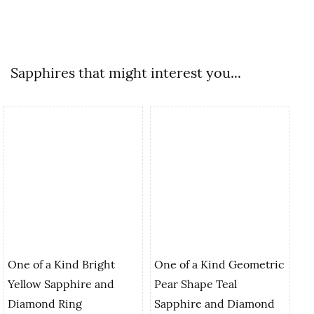
Sapphires that might interest you...
One of a Kind Bright
One of a Kind Geometric
Yellow Sapphire and
Pear Shape Teal
On
Diamond Ring
Sapphire and Diamond
Tr