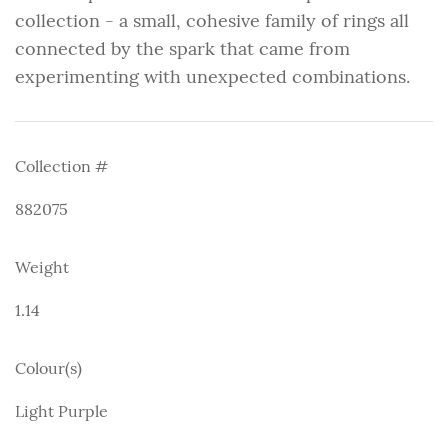
collection - a small, cohesive family of rings all
connected by the spark that came from
experimenting with unexpected combinations.
Collection #
882075
Weight
1.14
Colour(s)
Light Purple