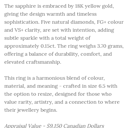
The sapphire is embraced by 18K yellow gold,
giving the design warmth and timeless
sophistication. Five natural diamonds, FG+ colour
and VS+ clarity, are set with intention, adding
subtle sparkle with a total weight of
approximately 0.15ct. The ring weighs 3.70 grams,
offering a balance of durability, comfort, and
elevated craftsmanship.
This ring is a harmonious blend of colour,
material, and meaning - crafted in size 6.5 with
the option to resize, designed for those who
value rarity, artistry, and a connection to where
their jewellery begins.
Appraisal Value - $9,150 Canadian Dollars