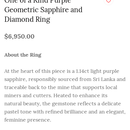
One of a Kind Purple
Geometric Sapphire and
Diamond Ring
$6,950.00
About the Ring
At the heart of this piece is a 1.14ct light purple
sapphire, responsibly sourced from Sri Lanka and
traceable back to the mine that supports local
miners and cutters. Heated to enhance its
natural beauty, the gemstone reflects a delicate
pastel tone with refined brilliance and an elegant,
feminine presence.