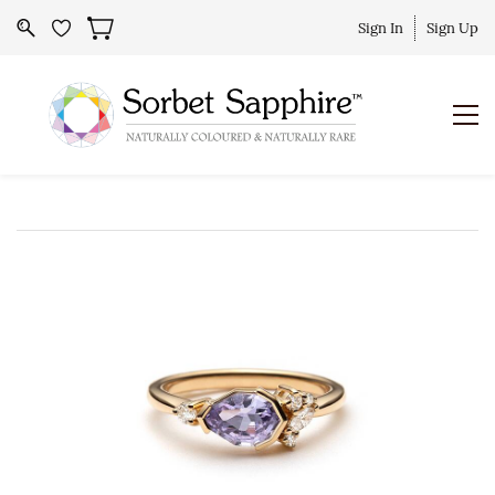
Sign In
Sign Up