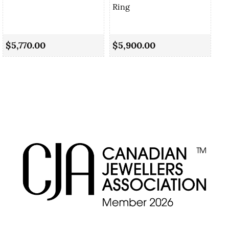
Ring
Sa
Ri
$5,770.00
$5,900.00
$5