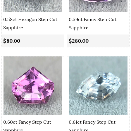
0.58ct Hexagon Step Cut
0.59ct Fancy Step Cut
Sapphire
Sapphire
$80.00
$280.00
0.60ct Fancy Step Cut
0.61ct Fancy Step Cut
Sapphire
Sapphire