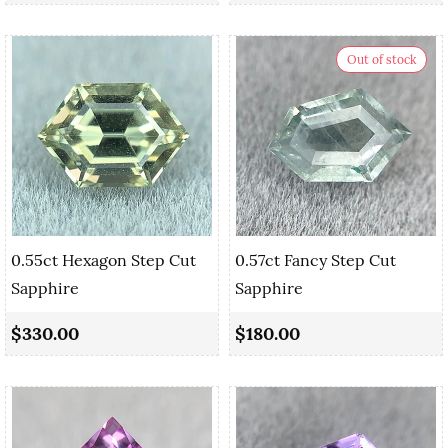
Out of stock
0.55ct Hexagon Step Cut
0.57ct Fancy Step Cut
Sapphire
Sapphire
$330.00
$180.00