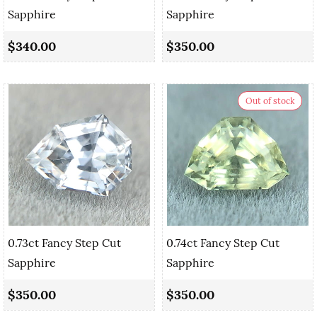
Sapphire
Sapphire
$340.00
$350.00
Out of stock
0.73ct Fancy Step Cut
0.74ct Fancy Step Cut
Sapphire
Sapphire
$350.00
$350.00