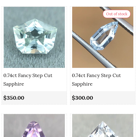
Out of stock
0.74ct Fancy Step Cut
0.74ct Fancy Step Cut
Sapphire
Sapphire
$350.00
$300.00