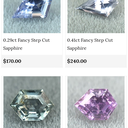
0.29ct Fancy Step Cut
0.41ct Fancy Step Cut
Sapphire
Sapphire
$170.00
$240.00