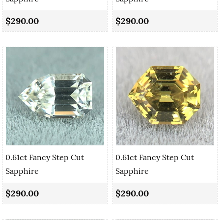
$290.00
$290.00
0.61ct Fancy Step Cut
0.61ct Fancy Step Cut
Sapphire
Sapphire
$290.00
$290.00