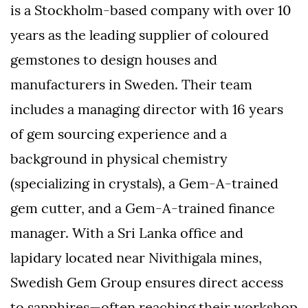
is a Stockholm-based company with over 10
years as the leading supplier of coloured
gemstones to design houses and
manufacturers in Sweden.
Their team
includes a managing director with 16 years
of gem sourcing experience and a
background in physical chemistry
(specializing in crystals), a Gem-A-trained
gem cutter, and a Gem-A-trained finance
manager.
With a Sri Lanka office and
lapidary located near Nivithigala mines,
Swedish Gem Group ensures direct access
to sapphires—often reaching their workshop