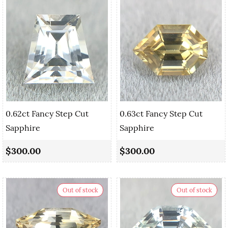
0.62ct Fancy Step Cut
0.63ct Fancy Step Cut
Sapphire
Sapphire
$300.00
$300.00
Out of stock
Out of stock