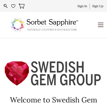
Sign In
Sign Up
Welcome to Swedish Gem