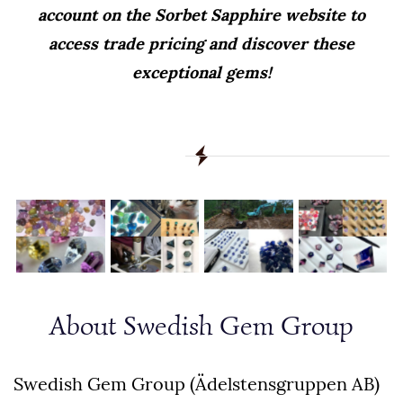
account on the Sorbet Sapphire website to
access trade pricing and discover these
exceptional gems!
About Swedish Gem Group
Swedish Gem Group (Ädelstensgruppen AB)