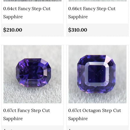
0.64ct Fancy Step Cut
0.66ct Fancy Step Cut
Sapphire
Sapphire
$210.00
$310.00
0.67ct Fancy Step Cut
0.67ct Octagon Step Cut
Sapphire
Sapphire