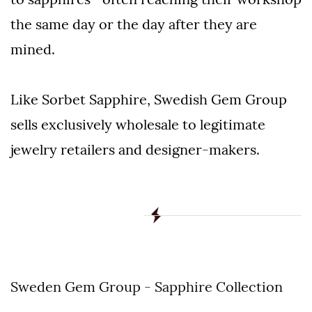
the same day or the day after they are
mined.
Like Sorbet Sapphire, Swedish Gem Group
sells exclusively wholesale to legitimate
jewelry retailers and designer-makers.
Sweden Gem Group - Sapphire Collection