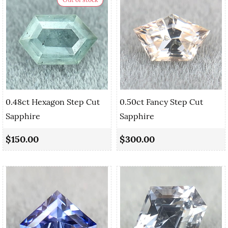
0.48ct Hexagon Step Cut
0.50ct Fancy Step Cut
Sapphire
Sapphire
$150.00
$300.00