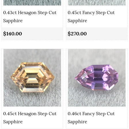
0.43ct Hexagon Step Cut
0.45ct Fancy Step Cut
Sapphire
Sapphire
$140.00
$270.00
0.45ct Hexagon Step Cut
0.46ct Fancy Step Cut
Sapphire
Sapphire