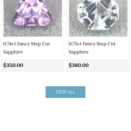
0.74ct Fancy Step Cut
0.75ct Fancy Step Cut
Sapphire
Sapphire
$350.00
$360.00
VIEW ALL