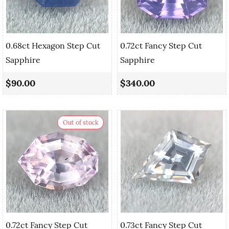
0.68ct Hexagon Step Cut
0.72ct Fancy Step Cut
Sapphire
Sapphire
$90.00
$340.00
Out of stock
0.72ct Fancy Step Cut
0.73ct Fancy Step Cut