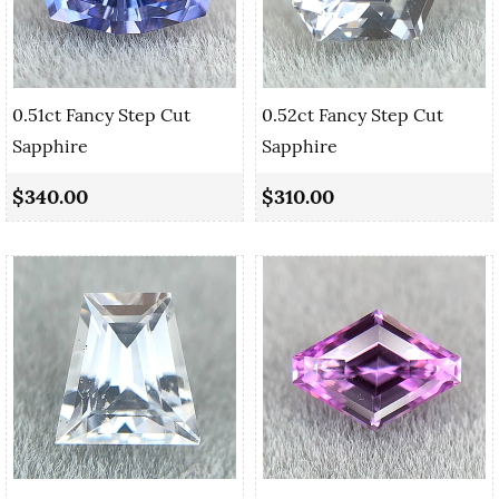
0.51ct Fancy Step Cut
0.52ct Fancy Step Cut
Sapphire
Sapphire
$340.00
$310.00