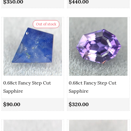
$350.00
$440.00
Out of stock
0.68ct Fancy Step Cut
0.68ct Fancy Step Cut
Sapphire
Sapphire
$90.00
$320.00