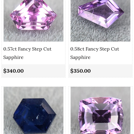
0.57ct Fancy Step Cut
0.58ct Fancy Step Cut
Sapphire
Sapphire
$340.00
$350.00