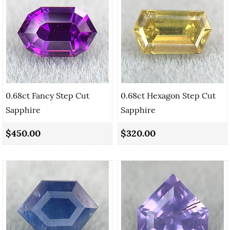
0.68ct Fancy Step Cut
0.68ct Hexagon Step Cut
Sapphire
Sapphire
$450.00
$320.00