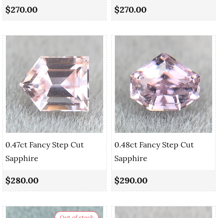
$270.00
$270.00
0.47ct Fancy Step Cut
0.48ct Fancy Step Cut
Sapphire
Sapphire
$280.00
$290.00
Out of stock