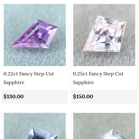
0.22ct Fancy Step Cut
0.25ct Fancy Step Cut
Sapphire
Sapphire
$130.00
$150.00