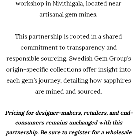
workshop in Nivithigala, located near
artisanal gem mines.
This partnership is rooted in a shared
commitment to transparency and
responsible sourcing. Swedish Gem Group’s
origin-specific collections offer insight into
each gem’s journey, detailing how sapphires
are mined and sourced.
Pricing for designer-makers, retailers, and end-
consumers remains unchanged with this
partnership. Be sure to register for a wholesale