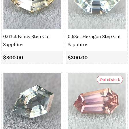
0.63ct Fancy Step Cut
0.63ct Hexagon Step Cut
Sapphire
Sapphire
$300.00
$300.00
Out of stock