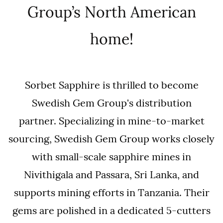
Group’s North American
home!
Sorbet Sapphire is thrilled to become
Swedish Gem Group's distribution
partner.
Specializing in mine-to-market
sourcing, Swedish Gem Group works closely
with small-scale sapphire mines in
Nivithigala and Passara, Sri Lanka, and
supports mining efforts in Tanzania. Their
gems are polished in a dedicated 5-cutters