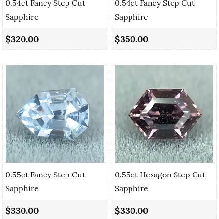
0.54ct Fancy Step Cut
0.54ct Fancy Step Cut
Sapphire
Sapphire
$320.00
$350.00
0.55ct Fancy Step Cut
0.55ct Hexagon Step Cut
Sapphire
Sapphire
$330.00
$330.00