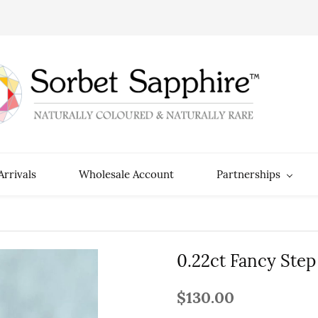
rrivals
Wholesale Account
Partnerships
0.22ct Fancy Step
$130.00