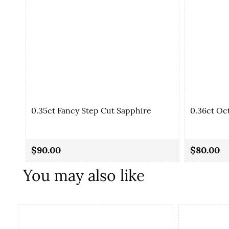
0.35ct Fancy Step Cut Sapphire
0.36ct Oc
$90.00
$80.00
You may also like