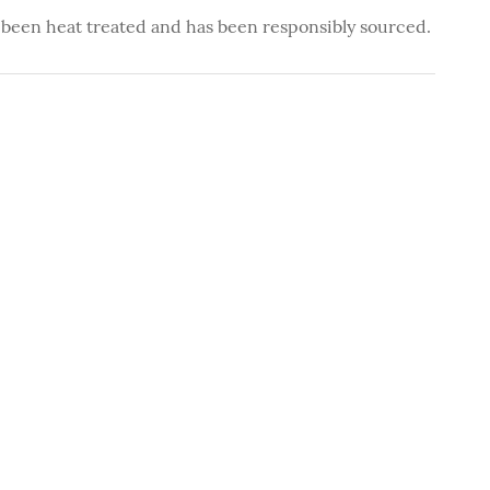
 been heat treated and has been responsibly sourced.