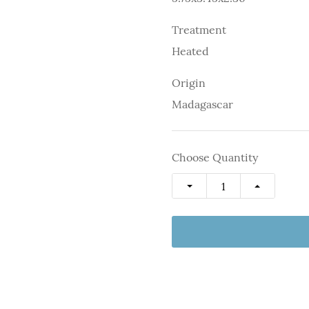
Treatment
Heated
Origin
Madagascar
Choose Quantity