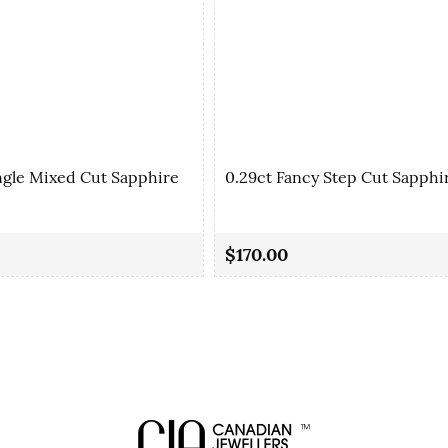
ngle Mixed Cut Sapphire
0.29ct Fancy Step Cut Sapphi
$170.00