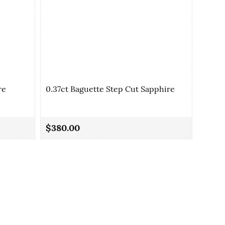
re
0.37ct Baguette Step Cut Sapphire
0.41c
$380.00
$240