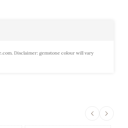
e.com. Disclaimer: gemstone colour will vary