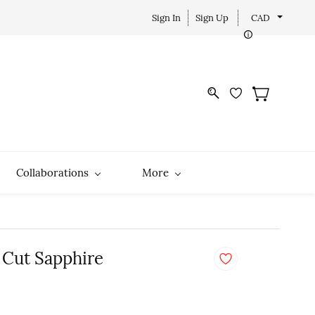
Sign In
Sign Up
CAD
Collaborations
More
 Cut Sapphire