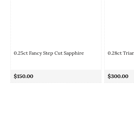
0.25ct Fancy Step Cut Sapphire
0.28ct Tria
$150.00
$300.00