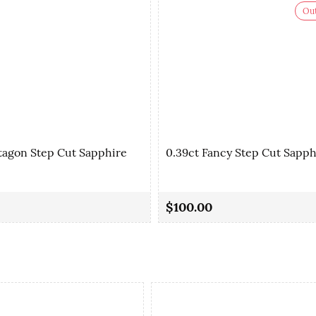
Out
tagon Step Cut Sapphire
0.39ct Fancy Step Cut Sapph
$100.00