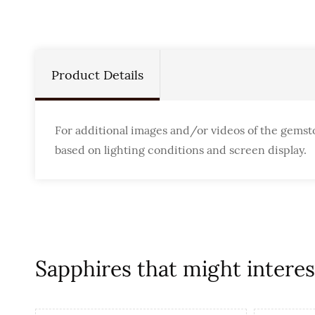
Product Details
For additional images and/or videos of the gemst
based on lighting conditions and screen display.
Sapphires that might interest