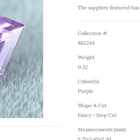
The sapphire featured has
Collection #
882244
Weight
0.22
Colour(s)
Purple
Shape & Cut
Fancy - Step Cut
Measurements (mm)
5.75x3.45x2.30