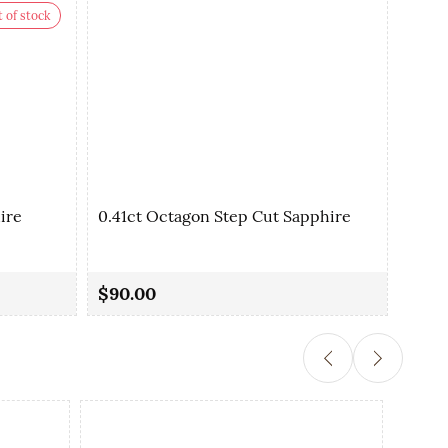
 of stock
ire
0.41ct Octagon Step Cut Sapphire
0.42
$90.00
$90.