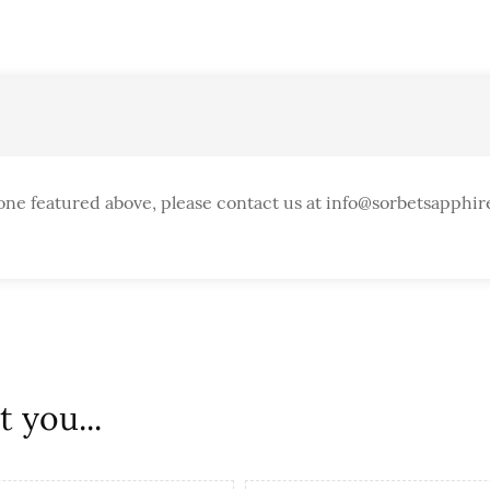
one featured above, please contact us at info@sorbetsapphir
 you...