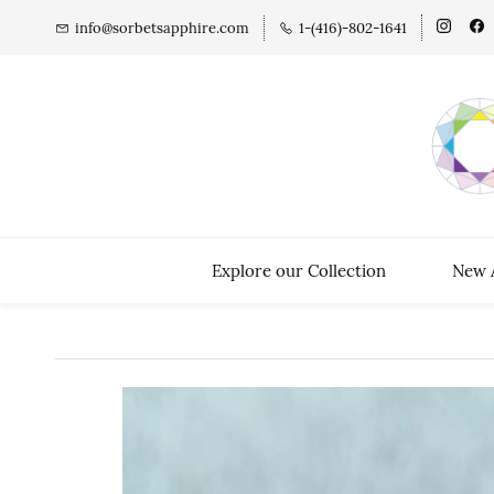
info@sorbetsapphire.com
1-(416)-802-1641
Explore our Collection
New A