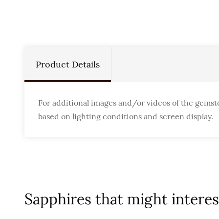
Product Details
For additional images and/or videos of the gemst
based on lighting conditions and screen display.
Sapphires that might interest