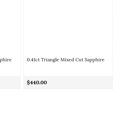
pphire
0.41ct Triangle Mixed Cut Sapphire
0.42c
$440.00
$380