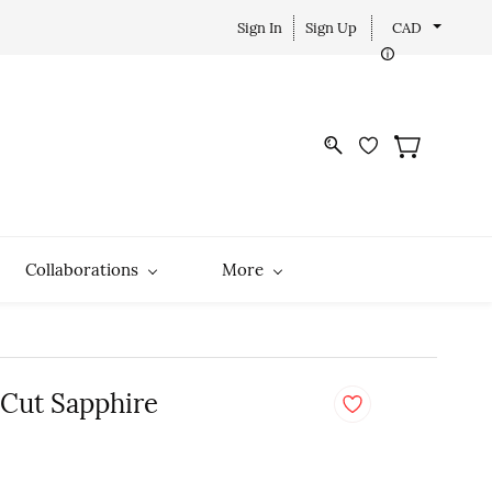
Sign In
Sign Up
CAD
Collaborations
More
 Cut Sapphire