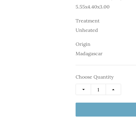
5.55x4.40x3.00
Treatment
Unheated
Origin
Madagascar
Choose Quantity