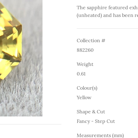
The sapphire featured exh
(unheated) and has been r
Collection #
882260
Weight
0.61
Colour(s)
Yellow
Shape & Cut
Fancy - Step Cut
Measurements (mm)