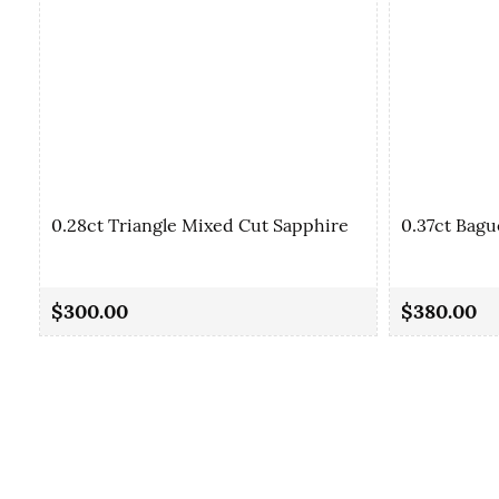
0.28ct Triangle Mixed Cut Sapphire
0.37ct Bagu
$300.00
$380.00