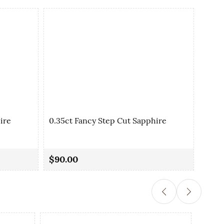
ire
0.35ct Fancy Step Cut Sapphire
0.36
$90.00
$80.