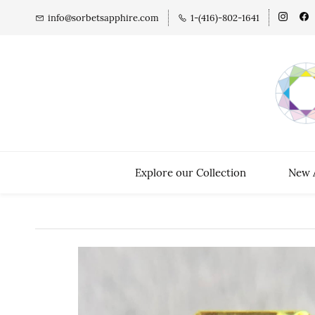
info@sorbetsapphire.com
1-(416)-802-1641
Explore our Collection
New A