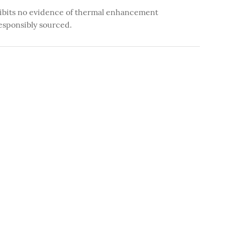
ibits no evidence of thermal enhancement
esponsibly sourced.