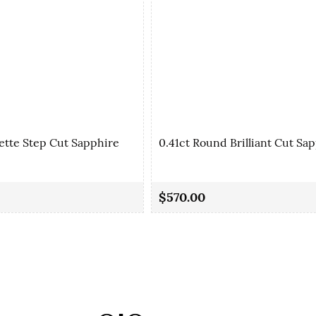
ette Step Cut Sapphire
0.41ct Round Brilliant Cut Sa
$570.00