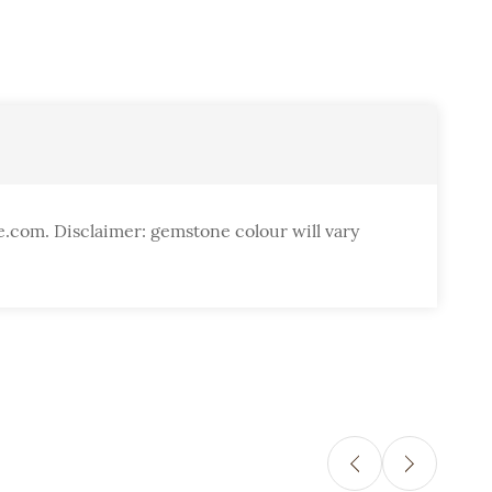
e.com. Disclaimer: gemstone colour will vary