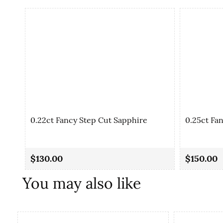
0.22ct Fancy Step Cut Sapphire
0.25ct Fa
$130.00
$150.00
You may also like