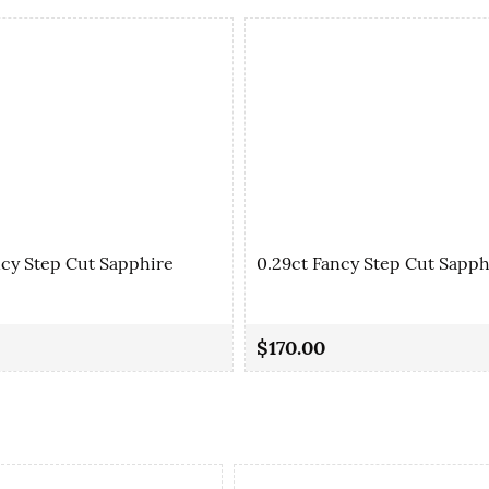
ncy Step Cut Sapphire
0.29ct Fancy Step Cut Sapph
$170.00