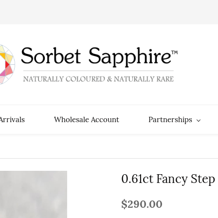
rrivals
Wholesale Account
Partnerships
0.61ct Fancy Step
$290.00