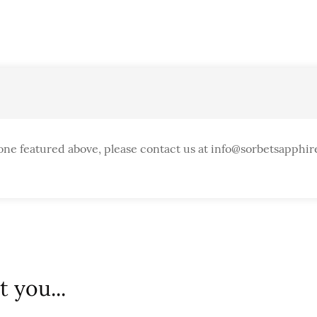
one featured above, please contact us at info@sorbetsapphir
 you...