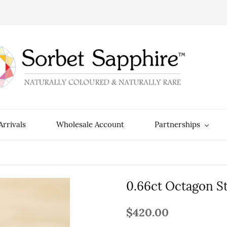
rrivals
Wholesale Account
Partnerships
0.66ct Octagon S
$420.00