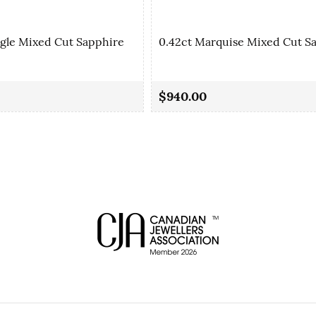
ngle Mixed Cut Sapphire
0.42ct Marquise Mixed Cut S
$940.00