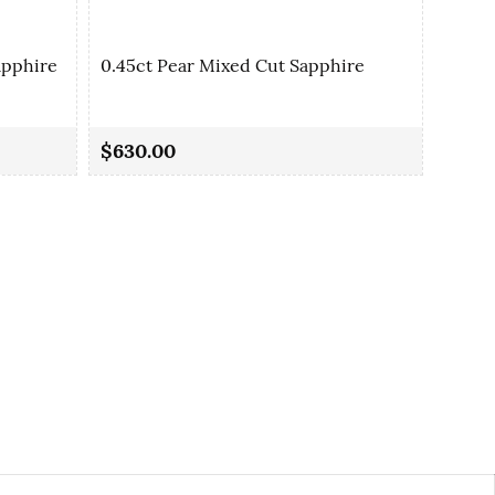
apphire
0.45ct Pear Mixed Cut Sapphire
0.46c
$630.00
$420