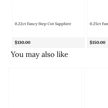
0.22ct Fancy Step Cut Sapphire
0.25ct Fa
$130.00
$150.00
You may also like