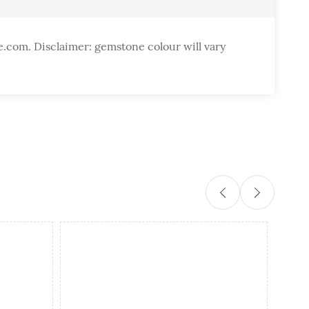
e.com. Disclaimer: gemstone colour will vary