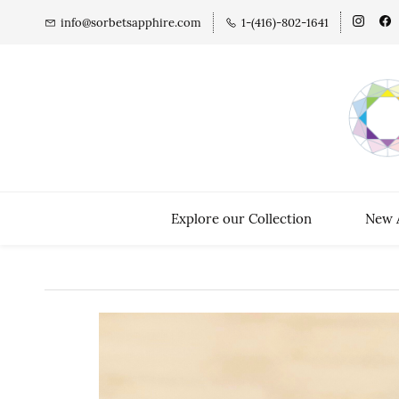
info@sorbetsapphire.com
1-(416)-802-1641
Explore our Collection
New A