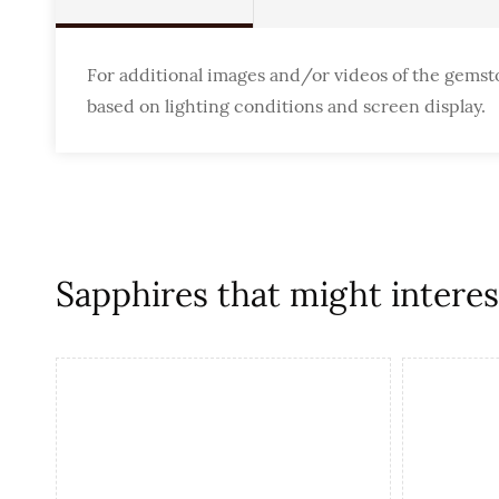
For additional images and/or videos of the gemst
based on lighting conditions and screen display.
Sapphires that might interest