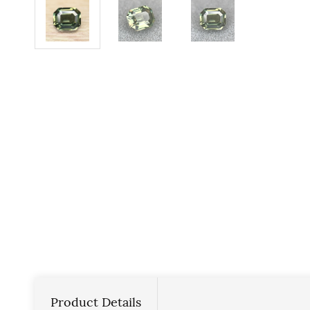
Product Details