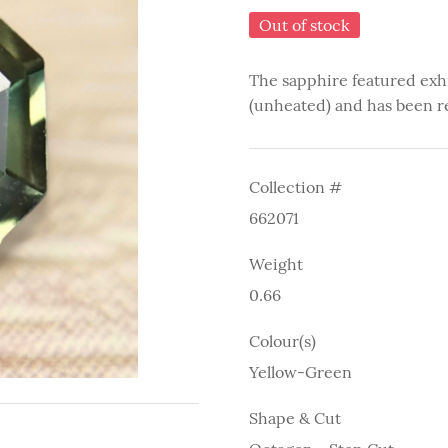
Out of stock
The sapphire featured exh
(unheated) and has been r
Collection #
662071
Weight
0.66
Colour(s)
Yellow-Green
Shape & Cut