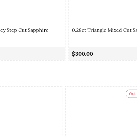
ncy Step Cut Sapphire
0.28ct Triangle Mixed Cut S
$300.00
Out 