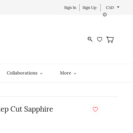
Sign In
Sign Up
CAD
Collaborations
More
tep Cut Sapphire