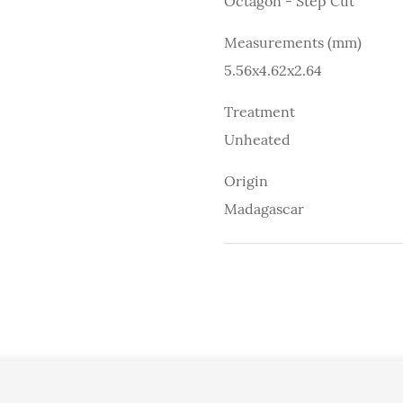
Octagon - Step Cut
Measurements (mm)
5.56x4.62x2.64
Treatment
Unheated
Origin
Madagascar