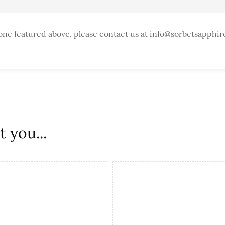
one featured above, please contact us at info@sorbetsapphir
 you...