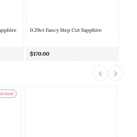
apphire
0.29ct Fancy Step Cut Sapphire
0.35
$170.00
$90.
of stock