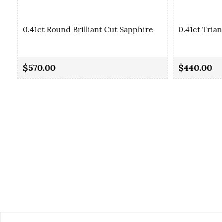
0.41ct Round Brilliant Cut Sapphire
0.41ct Tria
$570.00
$440.00