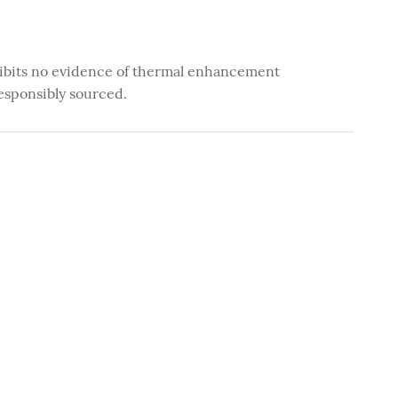
ibits no evidence of thermal enhancement
esponsibly sourced.