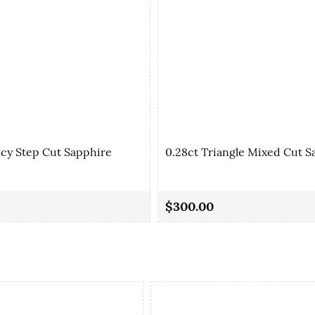
ncy Step Cut Sapphire
0.28ct Triangle Mixed Cut S
$300.00