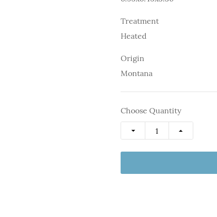
Treatment
Heated
Origin
Montana
Choose Quantity