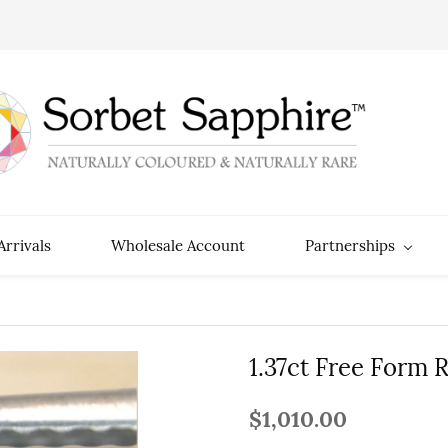
rrivals
Wholesale Account
Partnerships
1.37ct Free Form 
$1,010.00