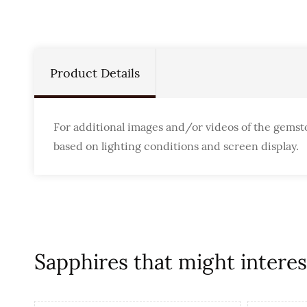
Product Details
For additional images and/or videos of the gemst
based on lighting conditions and screen display.
Sapphires that might interest