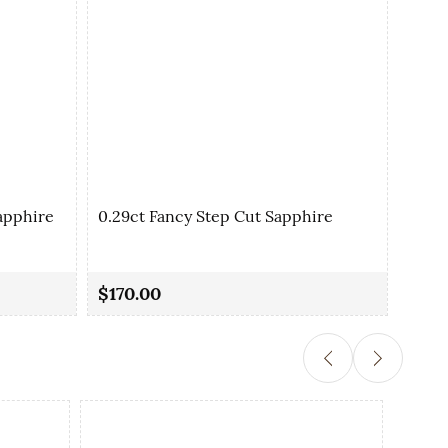
apphire
0.29ct Fancy Step Cut Sapphire
0.35
$170.00
$90.