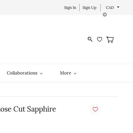
Sign In
Sign Up
CAD
Collaborations
More
Rose Cut Sapphire