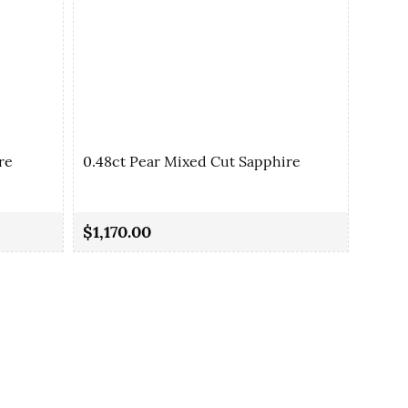
re
0.48ct Pear Mixed Cut Sapphire
0.48c
$1,170.00
$1,17