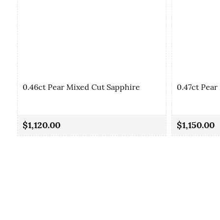
0.46ct Pear Mixed Cut Sapphire
0.47ct Pear
$1,120.00
$1,150.00