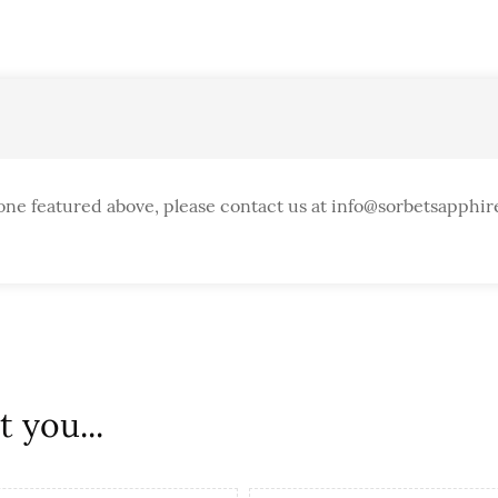
one featured above, please contact us at info@sorbetsapphir
 you...