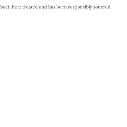
 been heat treated and has been responsibly sourced.