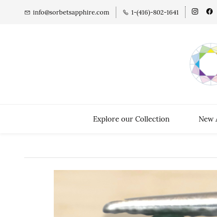
info@sorbetsapphire.com
1-(416)-802-1641
Explore our Collection
New A