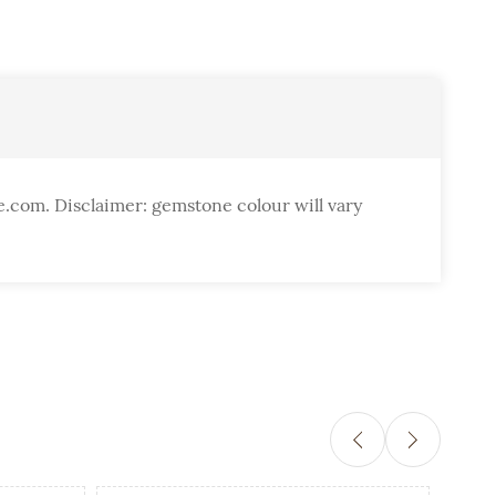
e.com. Disclaimer: gemstone colour will vary