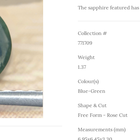
The sapphire featured has
Collection #
771709
Weight
1.37
Colour(s)
Blue-Green
Shape & Cut
Free Form - Rose Cut
Measurements (mm)
6.95x6.45x3.30