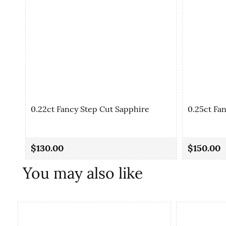
0.22ct Fancy Step Cut Sapphire
0.25ct Fa
$130.00
$150.00
You may also like