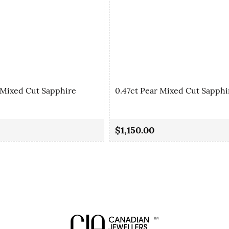
 Mixed Cut Sapphire
0.47ct Pear Mixed Cut Sapphi
$1,150.00