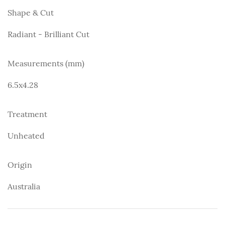
Shape & Cut
Radiant - Brilliant Cut
Measurements (mm)
6.5x4.28
Treatment
Unheated
Origin
Australia