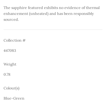
The sapphire featured exhibits no evidence of thermal
enhancement (unheated) and has been responsibly
sourced.
Collection #
447083
Weight
0.78
Colour(s)
Blue-Green