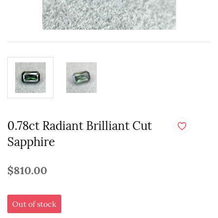
0.78ct Radiant Brilliant Cut
Sapphire
$810.00
Out of stock