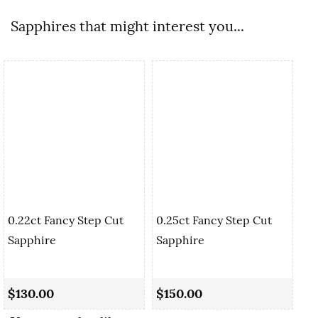
Sapphires that might interest you...
0.22ct Fancy Step Cut
0.25ct Fancy Step Cut
Sapphire
Sapphire
0.
Cu
$130.00
$150.00
$