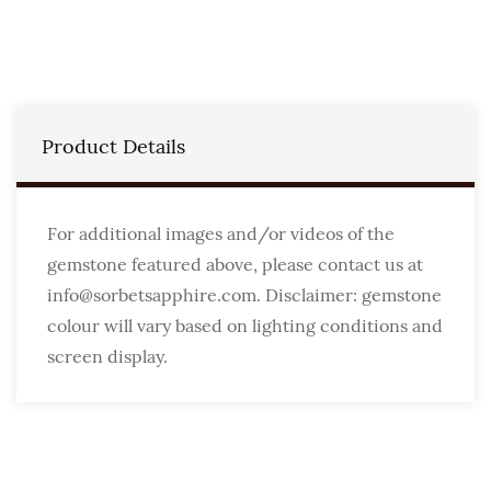
Product Details
For additional images and/or videos of the
gemstone featured above, please contact us at
info@sorbetsapphire.com. Disclaimer: gemstone
colour will vary based on lighting conditions and
screen display.