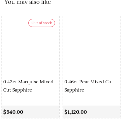
You may also like
Out of stock
0.42ct Marquise Mixed
0.46ct Pear Mixed Cut
Cut Sapphire
Sapphire
0.
Sa
$940.00
$1,120.00
$1