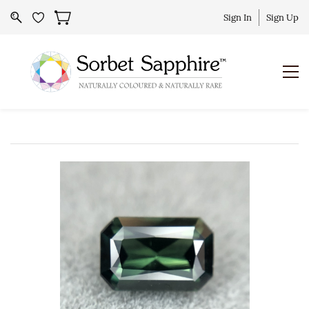
Sign In
Sign Up