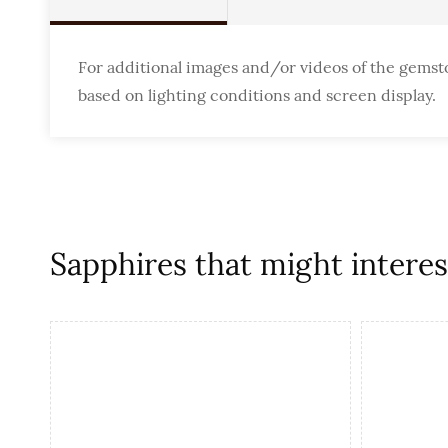
For additional images and/or videos of the gemst
based on lighting conditions and screen display.
Sapphires that might interest