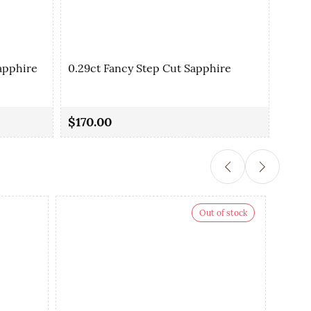
apphire
0.29ct Fancy Step Cut Sapphire
0.35
$170.00
$90.
Out of stock