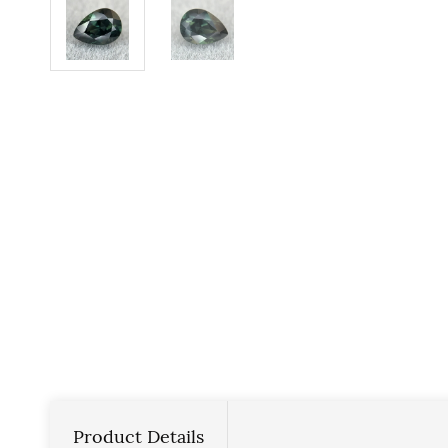
Product Details