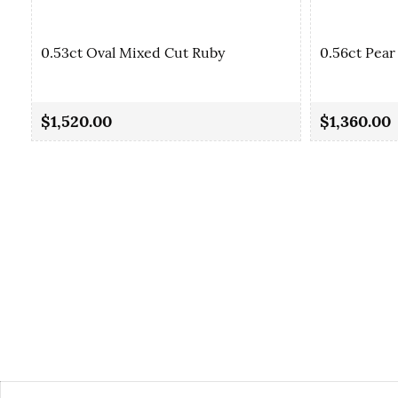
0.53ct Oval Mixed Cut Ruby
0.56ct Pear
$1,520.00
$1,360.00