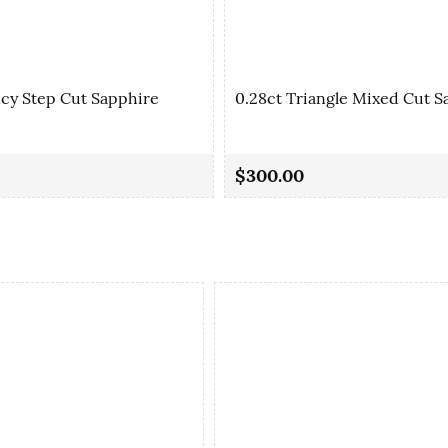
ncy Step Cut Sapphire
0.28ct Triangle Mixed Cut S
$300.00