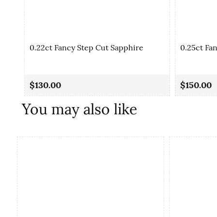
0.22ct Fancy Step Cut Sapphire
0.25ct Fa
$130.00
$150.00
You may also like