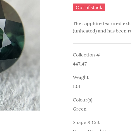
Out of stock
The sapphire featured exh
(unheated) and has been r
Collection #
447147
Weight
1.01
Colour(s)
Green
Shape & Cut