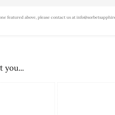
one featured above, please contact us at info@sorbetsapphir
 you...