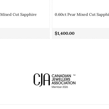
 Mixed Cut Sapphire
0.60ct Pear Mixed Cut Sapph
$1,400.00