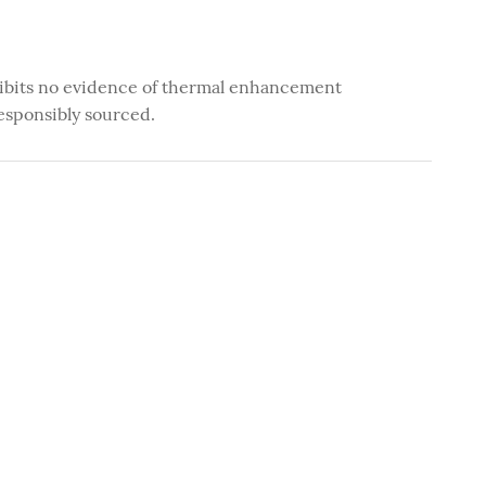
ibits no evidence of thermal enhancement
esponsibly sourced.