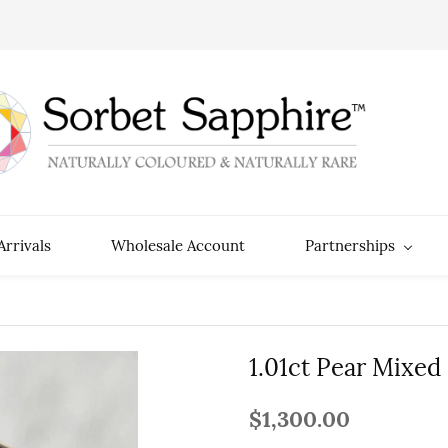
rrivals
Wholesale Account
Partnerships
1.01ct Pear Mixed
$1,300.00