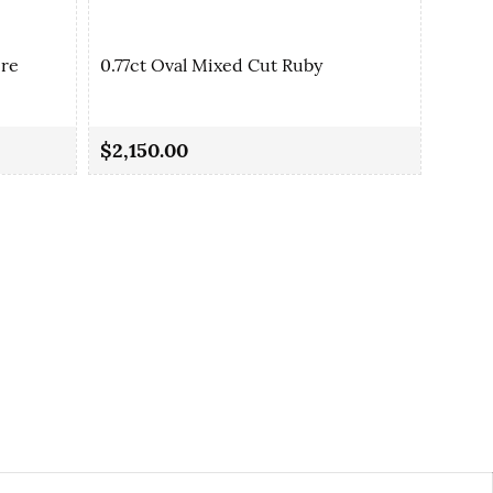
ire
0.77ct Oval Mixed Cut Ruby
0.80c
$2,150.00
$1,3