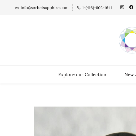
info@sorbetsapphire.com
1-(416)-802-1641
Explore our Collection
New A