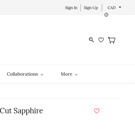
Sign In
Sign Up
CAD
Collaborations
More
 Cut Sapphire