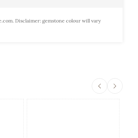
e.com. Disclaimer: gemstone colour will vary