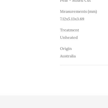
Pear - Mixed Cut
Measurements (mm)
7.12x5.13x3.69
Treatment
Unheated
Origin
Australia