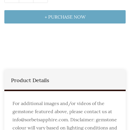
+ PURCHASE NOW
Product Details
For additional images and/or videos of the
gemstone featured above, please contact us at
info@sorbetsapphire.com. Disclaimer: gemstone
colour will vary based on lighting conditions and