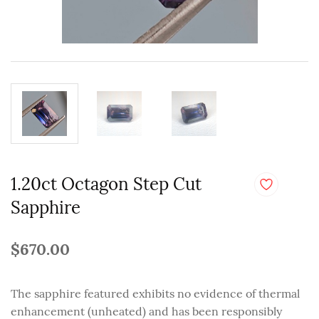
1.20ct Octagon Step Cut
Sapphire
$670.00
The sapphire featured exhibits no evidence of thermal
enhancement (unheated) and has been responsibly