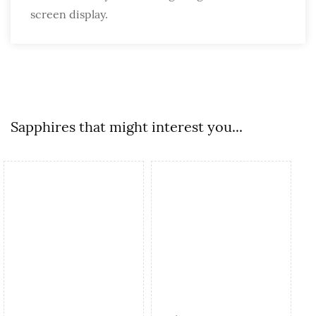
screen display.
Sapphires that might interest you...