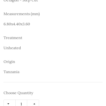
Measurements (mm)
6.80x4.40x3.60
Treatment
Unheated
Origin
Tanzania
Choose Quantity