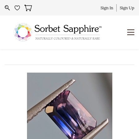
Sign In
Sign Up