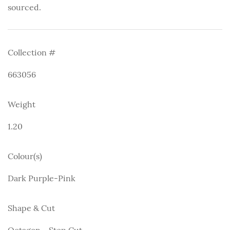
sourced.
Collection #
663056
Weight
1.20
Colour(s)
Dark Purple-Pink
Shape & Cut
Octagon - Step Cut