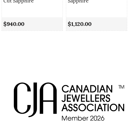
Cut Sapphire
Sapphire
0.
Sa
$940.00
$1,120.00
$1