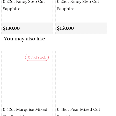
0.22ct Fancy Step Cut
0.25ct Fancy Step Cut
Sapphire
Sapphire
0.
Cu
$130.00
$150.00
$
You may also like
Out of stock
0.42ct Marquise Mixed
0.46ct Pear Mixed Cut