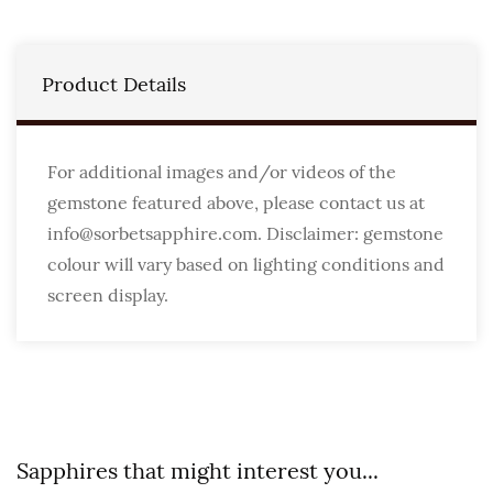
Product Details
For additional images and/or videos of the
gemstone featured above, please contact us at
info@sorbetsapphire.com. Disclaimer: gemstone
colour will vary based on lighting conditions and
screen display.
Sapphires that might interest you...