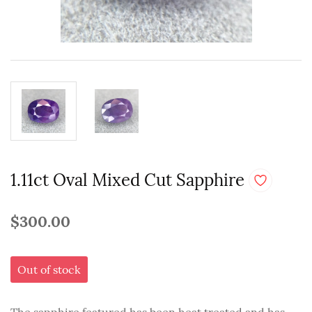
1.11ct Oval Mixed Cut Sapphire
$300.00
Out of stock
The sapphire featured has been heat treated and has