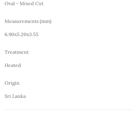
Oval - Mixed Cut
Measurements (mm)
6.90x5.20x3.55
Treatment
Heated
Origin
Sri Lanka