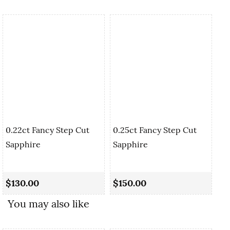
0.22ct Fancy Step Cut
0.25ct Fancy Step Cut
Sapphire
Sapphire
0.
Sa
$130.00
$150.00
$1
You may also like