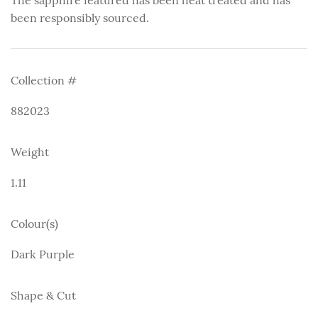
been responsibly sourced.
Collection #
882023
Weight
1.11
Colour(s)
Dark Purple
Shape & Cut