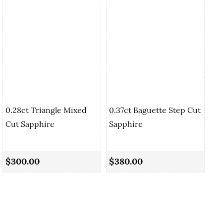
0.28ct Triangle Mixed
0.37ct Baguette Step Cut
Cut Sapphire
Sapphire
0.
Cu
$300.00
$380.00
$5