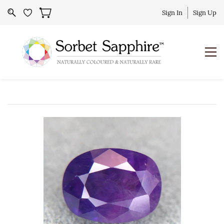
Sign In
Sign Up