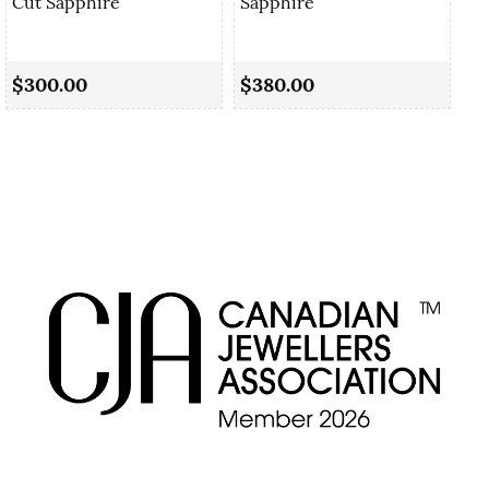
Cut Sapphire
Sapphire
0.
Sa
$300.00
$380.00
$