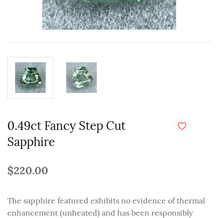
0.49ct Fancy Step Cut
Sapphire
$220.00
The sapphire featured exhibits no evidence of thermal
enhancement (unheated) and has been responsibly