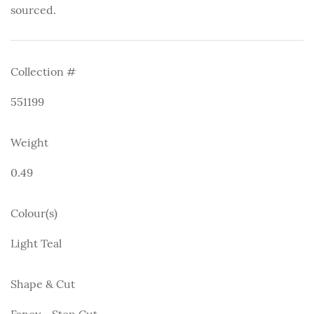
sourced.
Collection #
551199
Weight
0.49
Colour(s)
Light Teal
Shape & Cut
Fancy - Step Cut