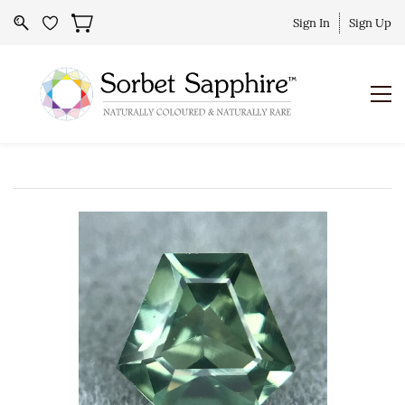
Sign In
Sign Up