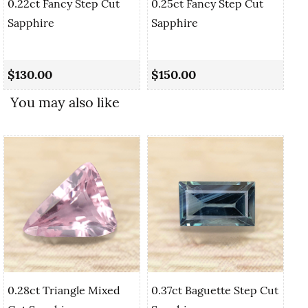
0.22ct Fancy Step Cut
0.25ct Fancy Step Cut
Sapphire
Sapphire
0.
Sa
$130.00
$150.00
$1
You may also like
0.28ct Triangle Mixed
0.37ct Baguette Step Cut