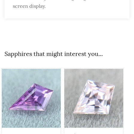
screen display.
Sapphires that might interest you...