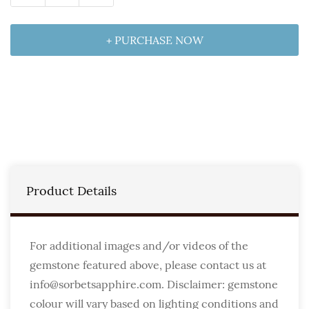
+ PURCHASE NOW
Product Details
For additional images and/or videos of the
gemstone featured above, please contact us at
info@sorbetsapphire.com. Disclaimer: gemstone
colour will vary based on lighting conditions and