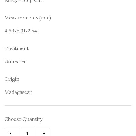
Measurements (mm)
4.60x5.31x2.54
Treatment
Unheated
Origin
Madagascar
Choose Quantity