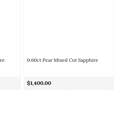
ire
0.60ct Pear Mixed Cut Sapphire
0.77c
$1,400.00
$2,1