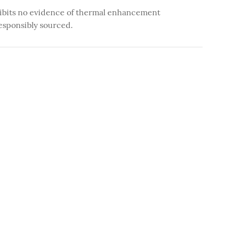
ibits no evidence of thermal enhancement
esponsibly sourced.