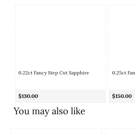
0.22ct Fancy Step Cut Sapphire
0.25ct Fa
$130.00
$150.00
You may also like