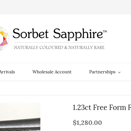
rrivals
Wholesale Account
Partnerships
1.23ct Free Form 
$1,280.00