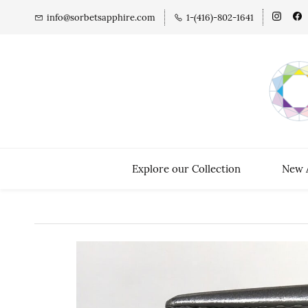
info@sorbetsapphire.com
1-(416)-802-1641
Explore our Collection
New A