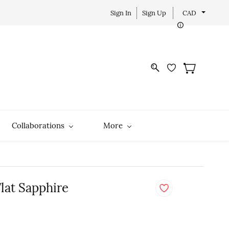
Sign In
Sign Up
CAD
Collaborations
More
Flat Sapphire