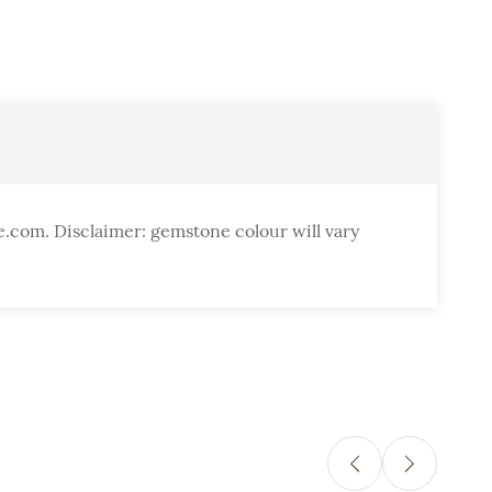
e.com. Disclaimer: gemstone colour will vary