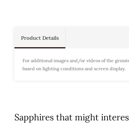
Product Details
For additional images and/or videos of the gemst
based on lighting conditions and screen display.
Sapphires that might interest