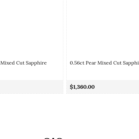
 Mixed Cut Sapphire
0.56ct Pear Mixed Cut Sapph
$1,360.00