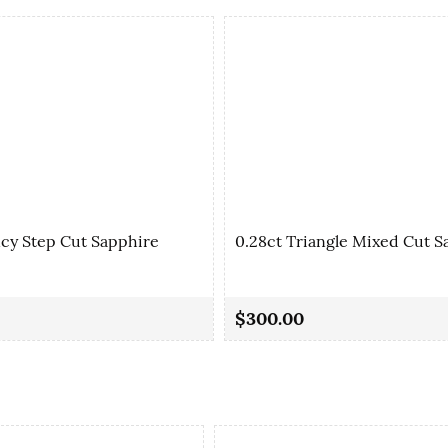
ncy Step Cut Sapphire
0.28ct Triangle Mixed Cut S
$300.00