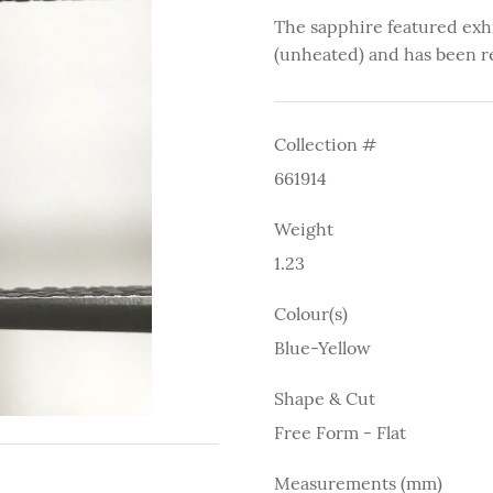
The sapphire featured exh
(unheated) and has been r
Collection #
661914
Weight
1.23
Colour(s)
Blue-Yellow
Shape & Cut
Free Form - Flat
Measurements (mm)