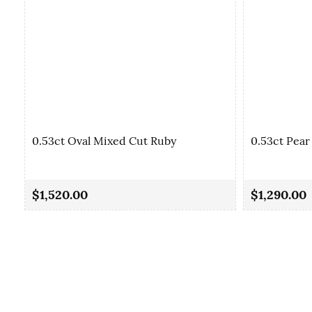
0.53ct Oval Mixed Cut Ruby
0.53ct Pear
$1,520.00
$1,290.00