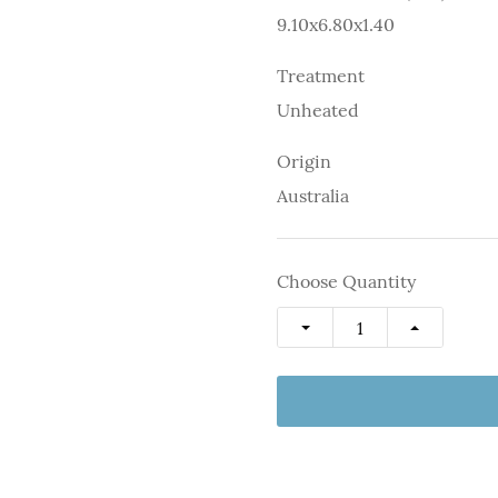
9.10x6.80x1.40
Treatment
Unheated
Origin
Australia
Choose Quantity