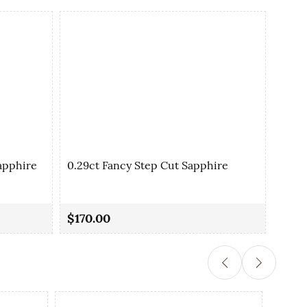
apphire
0.29ct Fancy Step Cut Sapphire
0.35
$170.00
$90.