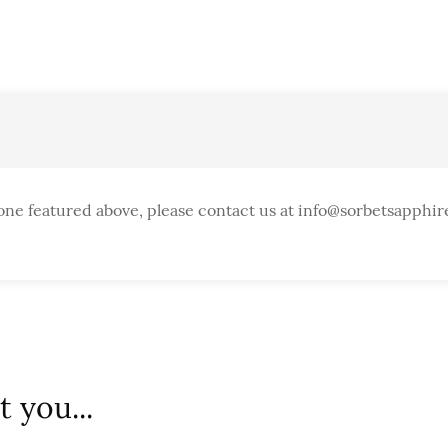
one featured above, please contact us at info@sorbetsapphir
 you...