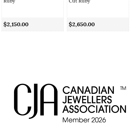
Ruby
Cut Ruby
0.
Sa
$2,150.00
$2,650.00
$2