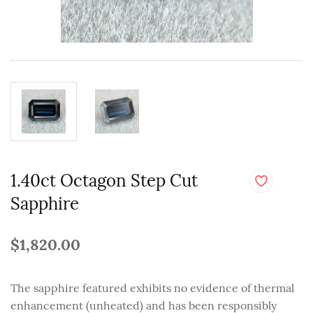
1.40ct Octagon Step Cut
Sapphire
$1,820.00
The sapphire featured exhibits no evidence of thermal
enhancement (unheated) and has been responsibly