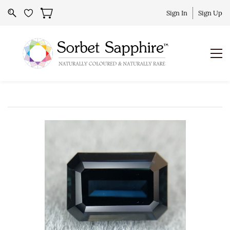
Sign In
Sign Up