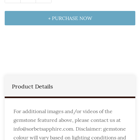
+ PURCHASE NOW
Product Details
For additional images and/or videos of the
gemstone featured above, please contact us at
info@sorbetsapphire.com. Disclaimer: gemstone
colour will vary based on lighting conditions and