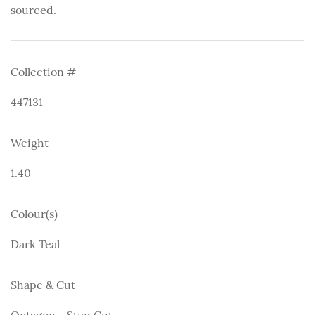
sourced.
Collection #
447131
Weight
1.40
Colour(s)
Dark Teal
Shape & Cut
Octagon - Step Cut