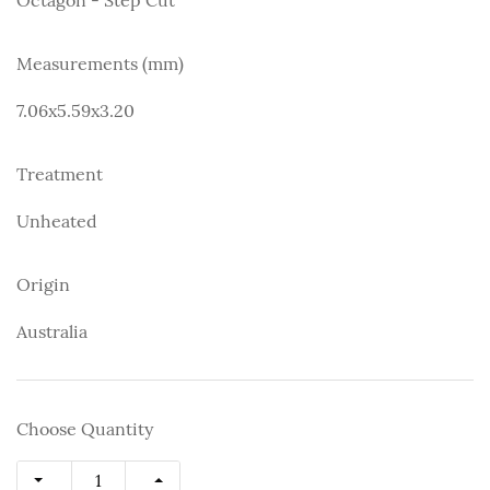
Measurements (mm)
7.06x5.59x3.20
Treatment
Unheated
Origin
Australia
Choose Quantity