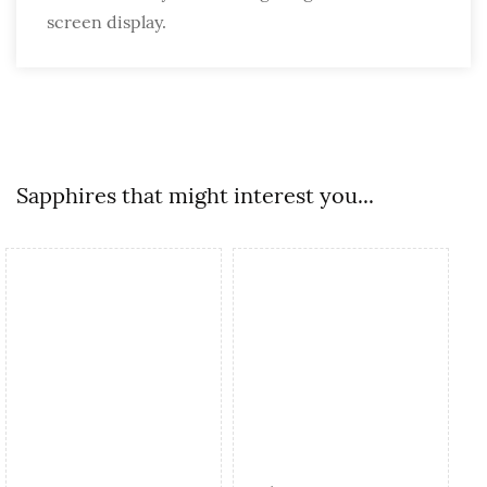
screen display.
Sapphires that might interest you...