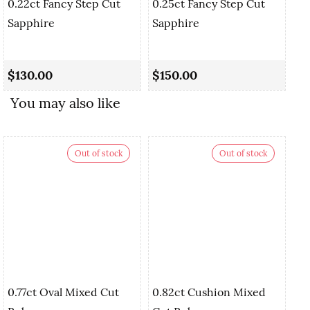
0.22ct Fancy Step Cut
0.25ct Fancy Step Cut
Sapphire
Sapphire
0.
Cu
$130.00
$150.00
$
You may also like
Out of stock
Out of stock
0.77ct Oval Mixed Cut
0.82ct Cushion Mixed