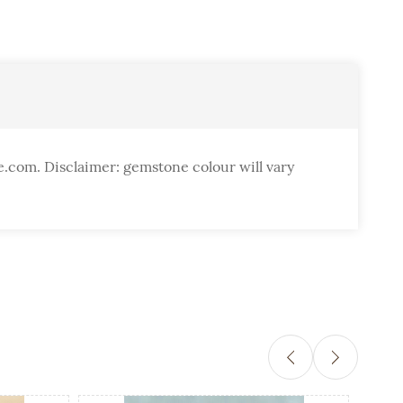
e.com. Disclaimer: gemstone colour will vary