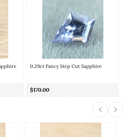
apphire
0.29ct Fancy Step Cut Sapphire
0.35
$170.00
$90.