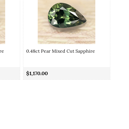
re
0.48ct Pear Mixed Cut Sapphire
0.48c
$1,170.00
$1,17