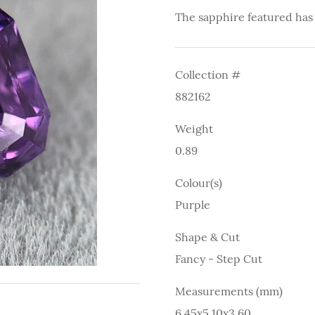
The sapphire featured has
Collection #
882162
Weight
0.89
Colour(s)
Purple
Shape & Cut
Fancy - Step Cut
Measurements (mm)
6.45x5.10x3.60