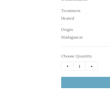
Treatment
Heated
Origin
Madagascar
Choose Quantity