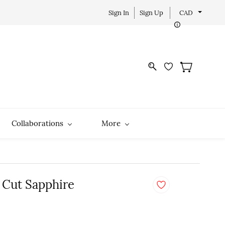
Sign In
Sign Up
CAD
Collaborations
More
 Cut Sapphire