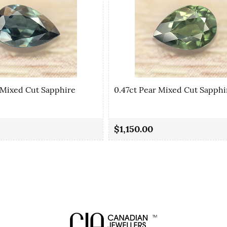
 Mixed Cut Sapphire
0.47ct Pear Mixed Cut Sapphi
$1,150.00