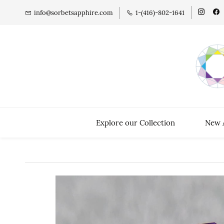
info@sorbetsapphire.com
1-(416)-802-1641
Explore our Collection
New A