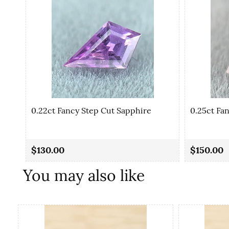
0.22ct Fancy Step Cut Sapphire
0.25ct Fa
$130.00
$150.00
You may also like