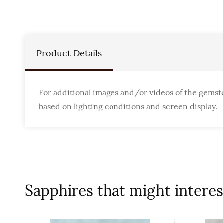
Product Details
For additional images and/or videos of the gemst
based on lighting conditions and screen display.
Sapphires that might interest