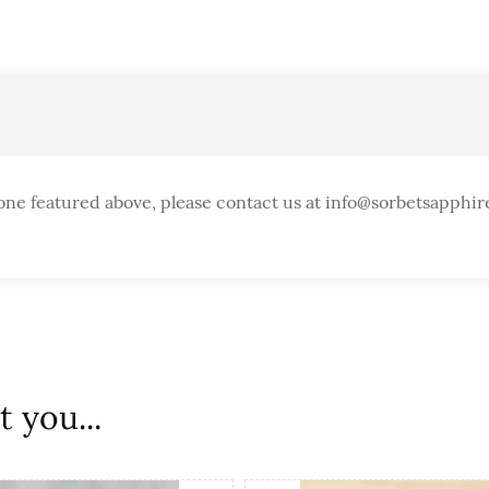
one featured above, please contact us at info@sorbetsapphir
 you...