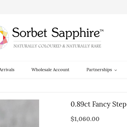
rrivals
Wholesale Account
Partnerships
0.89ct Fancy Step
$1,060.00