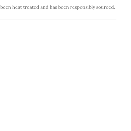
 been heat treated and has been responsibly sourced.