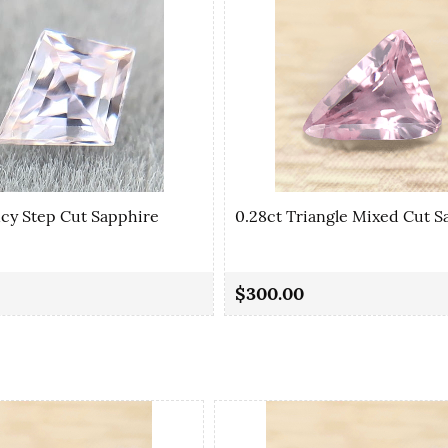
ncy Step Cut Sapphire
0.28ct Triangle Mixed Cut S
$300.00