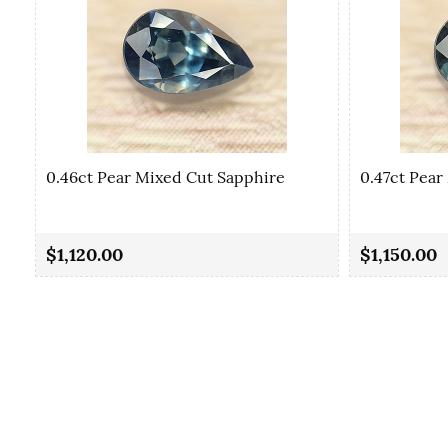
0.46ct Pear Mixed Cut Sapphire
0.47ct Pear
$1,120.00
$1,150.00