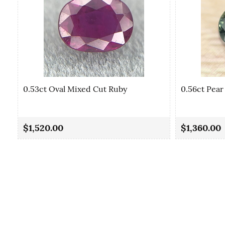
0.53ct Oval Mixed Cut Ruby
0.56ct Pear
$1,520.00
$1,360.00