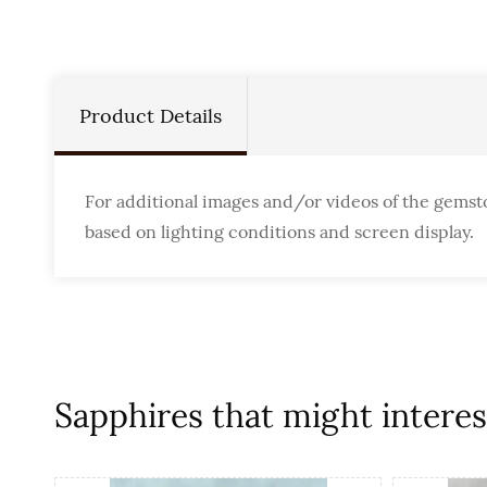
Product Details
For additional images and/or videos of the gemst
based on lighting conditions and screen display.
Sapphires that might interest