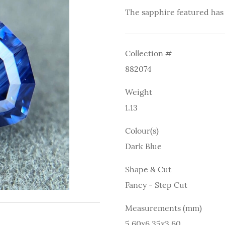
The sapphire featured has
Collection #
882074
Weight
1.13
Colour(s)
Dark Blue
Shape & Cut
Fancy - Step Cut
Measurements (mm)
5.60x6.35x3.60