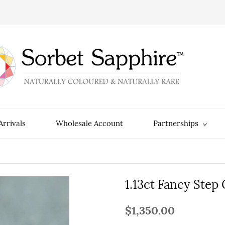
rrivals
Wholesale Account
Partnerships
1.13ct Fancy Step
$1,350.00