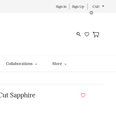
Sign In
Sign Up
CAD
Collaborations
More
 Cut Sapphire