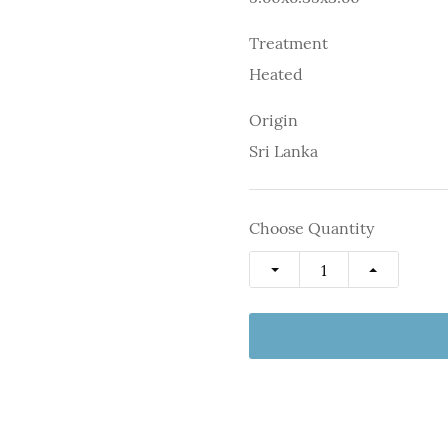
Treatment
Heated
Origin
Sri Lanka
Choose Quantity