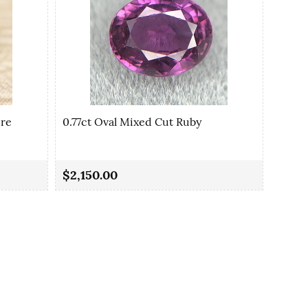
ire
0.77ct Oval Mixed Cut Ruby
0.80c
$2,150.00
$1,3