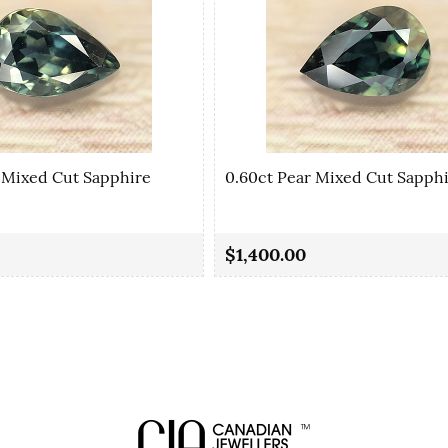
 Mixed Cut Sapphire
0.60ct Pear Mixed Cut Sapph
$1,400.00