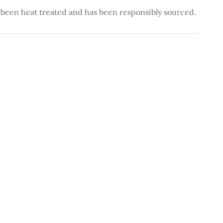
 been heat treated and has been responsibly sourced.