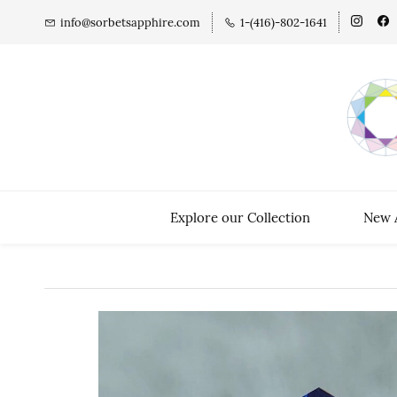
info@sorbetsapphire.com
1-(416)-802-1641
Explore our Collection
New A