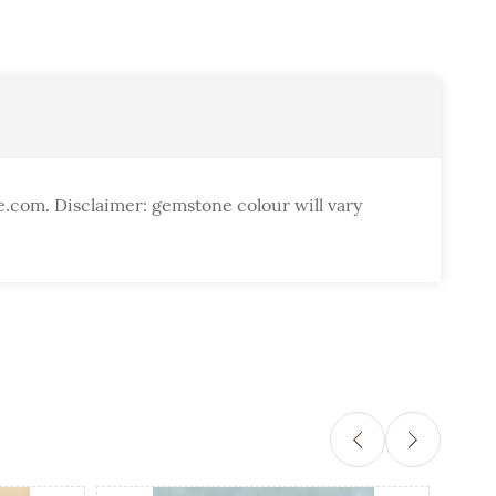
e.com. Disclaimer: gemstone colour will vary