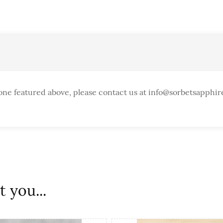
one featured above, please contact us at info@sorbetsapphir
 you...