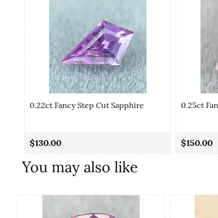
0.22ct Fancy Step Cut Sapphire
0.25ct Fa
$130.00
$150.00
You may also like