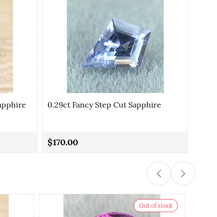
apphire
0.29ct Fancy Step Cut Sapphire
0.35
$170.00
$90.
Out of stock