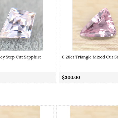
ncy Step Cut Sapphire
0.28ct Triangle Mixed Cut S
$300.00