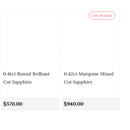
Out of stock
0.41ct Round Brilliant
0.42ct Marquise Mixed
Cut Sapphire
Cut Sapphire
0.
Sa
$570.00
$940.00
$