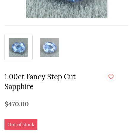
1.00ct Fancy Step Cut
Sapphire
$470.00
Out of stock