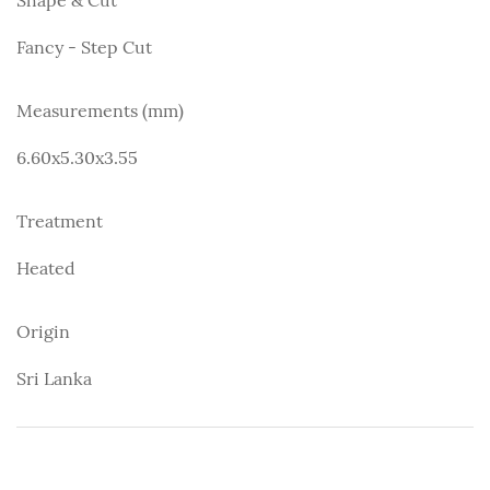
Fancy - Step Cut
Measurements (mm)
6.60x5.30x3.55
Treatment
Heated
Origin
Sri Lanka