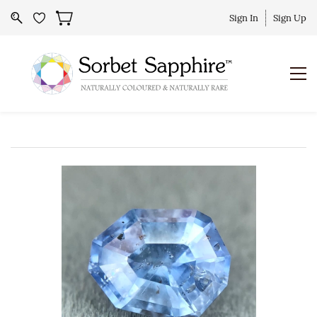
Sign In
Sign Up