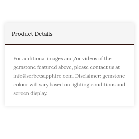
Product Details
For additional images and/or videos of the
gemstone featured above, please contact us at
info@sorbetsapphire.com. Disclaimer: gemstone
colour will vary based on lighting conditions and
screen display.