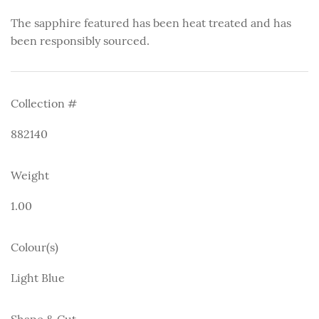
The sapphire featured has been heat treated and has
been responsibly sourced.
Collection #
882140
Weight
1.00
Colour(s)
Light Blue
Shape & Cut