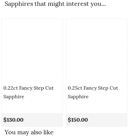
Sapphires that might interest you...
0.22ct Fancy Step Cut
0.25ct Fancy Step Cut
Sapphire
Sapphire
0.
Cu
$130.00
$150.00
$
You may also like