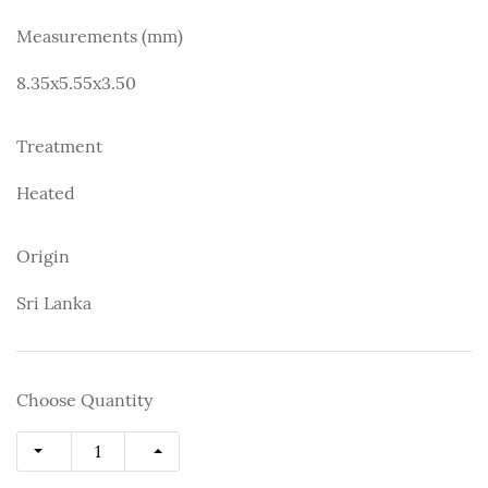
Measurements (mm)
8.35x5.55x3.50
Treatment
Heated
Origin
Sri Lanka
Choose Quantity