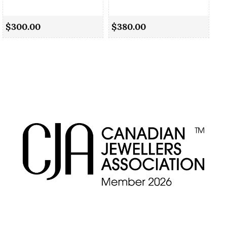
Cu
$300.00
$380.00
$5