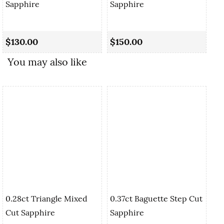
Sapphire
Sapphire
0.
Sa
$130.00
$150.00
$1
You may also like
0.28ct Triangle Mixed
0.37ct Baguette Step Cut
Cut Sapphire
Sapphire
0.