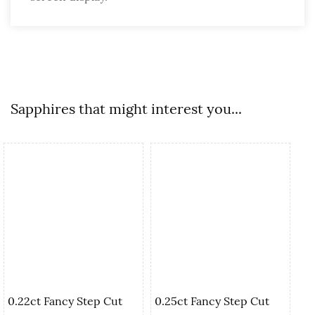
Sapphires that might interest you...
0.22ct Fancy Step Cut
0.25ct Fancy Step Cut