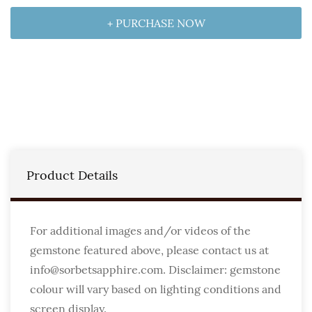
+ PURCHASE NOW
Product Details
For additional images and/or videos of the
gemstone featured above, please contact us at
info@sorbetsapphire.com. Disclaimer: gemstone
colour will vary based on lighting conditions and
screen display.