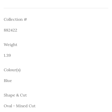
Collection #
882422
Weight
1.39
Colour(s)
Blue
Shape & Cut
Oval - Mixed Cut