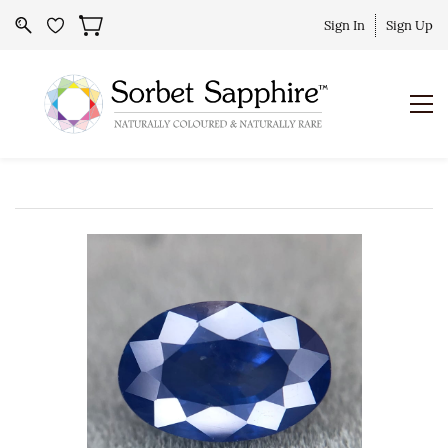
Sign In
Sign Up