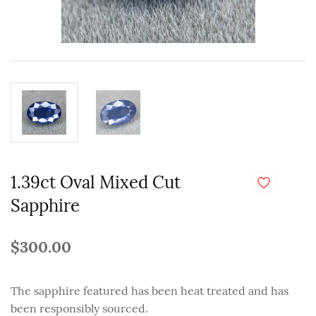
1.39ct Oval Mixed Cut
Sapphire
$300.00
The sapphire featured has been heat treated and has
been responsibly sourced.