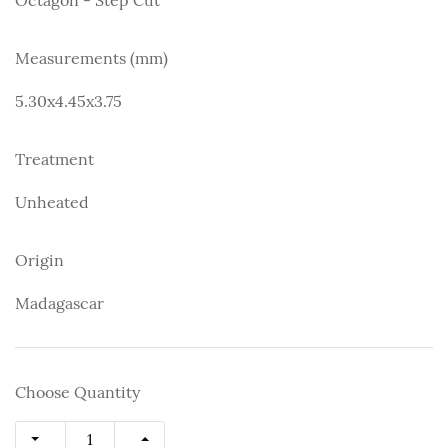
Measurements (mm)
5.30x4.45x3.75
Treatment
Unheated
Origin
Madagascar
Choose Quantity