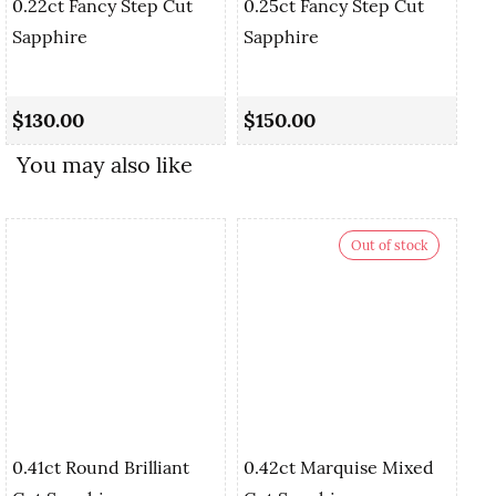
0.22ct Fancy Step Cut
0.25ct Fancy Step Cut
Sapphire
Sapphire
0.
Cu
$130.00
$150.00
$
You may also like
Out of stock
0.41ct Round Brilliant
0.42ct Marquise Mixed