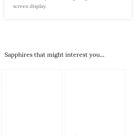
screen display.
Sapphires that might interest you...