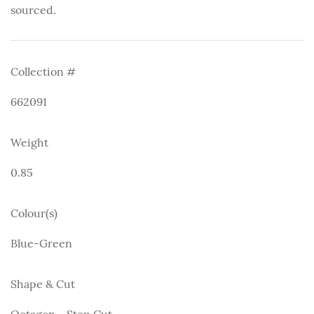
sourced.
Collection #
662091
Weight
0.85
Colour(s)
Blue-Green
Shape & Cut
Octagon - Step Cut