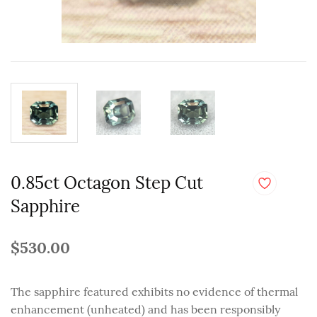
0.85ct Octagon Step Cut
Sapphire
$530.00
The sapphire featured exhibits no evidence of thermal
enhancement (unheated) and has been responsibly