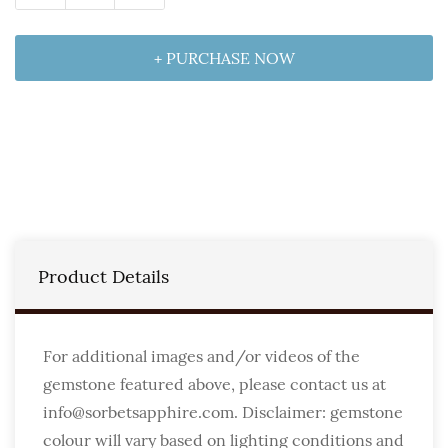
+ PURCHASE NOW
Product Details
For additional images and/or videos of the
gemstone featured above, please contact us at
info@sorbetsapphire.com. Disclaimer: gemstone
colour will vary based on lighting conditions and