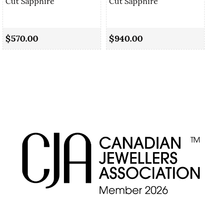
Cut Sapphire
Cut Sapphire
0.
Sa
$570.00
$940.00
$