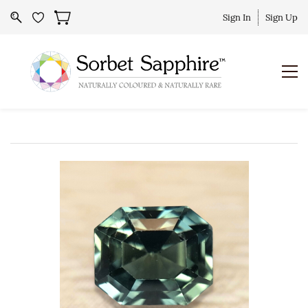
Sign In
Sign Up