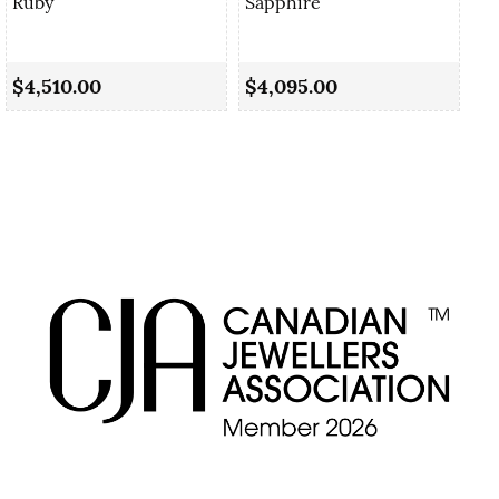
Ruby
Sapphire
1.
Ru
$4,510.00
$4,095.00
$3