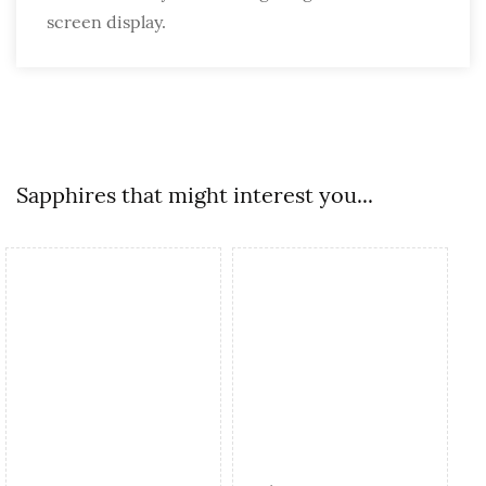
screen display.
Sapphires that might interest you...