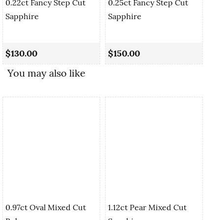
0.22ct Fancy Step Cut
0.25ct Fancy Step Cut
Sapphire
Sapphire
0.
Cu
$130.00
$150.00
$
You may also like
0.97ct Oval Mixed Cut
1.12ct Pear Mixed Cut