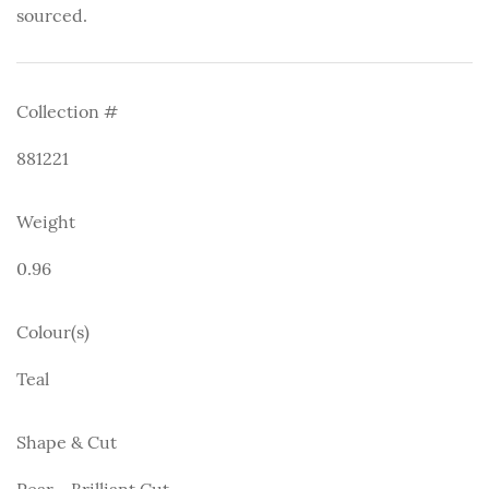
sourced.
Collection #
881221
Weight
0.96
Colour(s)
Teal
Shape & Cut
Pear - Brilliant Cut