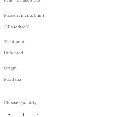
Measurements (mm)
7.01x5.06x3.71
Treatment
Unheated
Origin
Montana
Choose Quantity