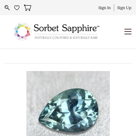
Sign In
Sign Up