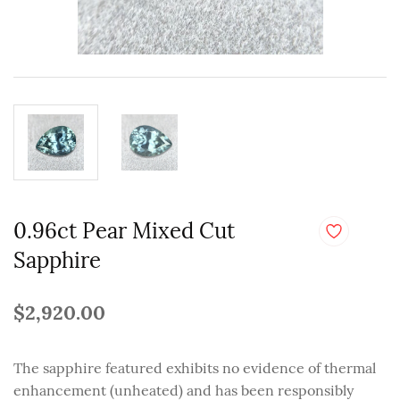
0.96ct Pear Mixed Cut
Sapphire
$2,920.00
The sapphire featured exhibits no evidence of thermal
enhancement (unheated) and has been responsibly