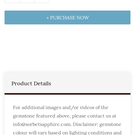
+ PURCHASE NOW
Product Details
For additional images and/or videos of the
gemstone featured above, please contact us at
info@sorbetsapphire.com. Disclaimer: gemstone
colour will vary based on lighting conditions and