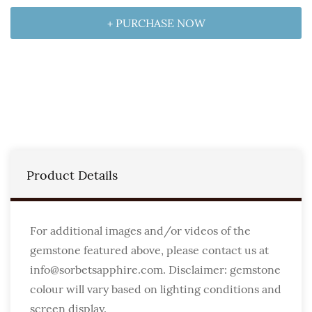
+ PURCHASE NOW
Product Details
For additional images and/or videos of the
gemstone featured above, please contact us at
info@sorbetsapphire.com. Disclaimer: gemstone
colour will vary based on lighting conditions and
screen display.