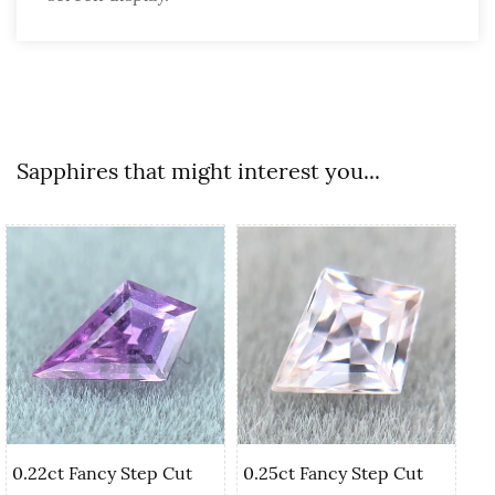
Sapphires that might interest you...
0.22ct Fancy Step Cut
0.25ct Fancy Step Cut