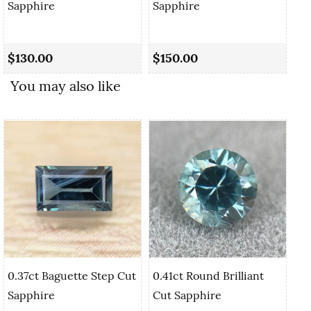
Sapphire
Sapphire
0.
Cu
$130.00
$150.00
$
You may also like
0.37ct Baguette Step Cut
0.41ct Round Brilliant
Sapphire
Cut Sapphire
0.