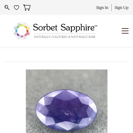
Sign In
Sign Up