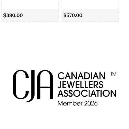
Cu
$380.00
$570.00
$