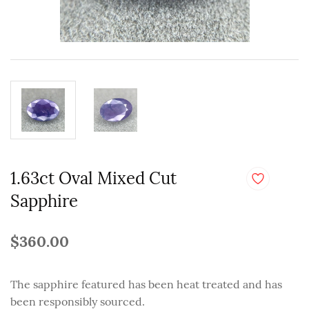
1.63ct Oval Mixed Cut
Sapphire
$360.00
The sapphire featured has been heat treated and has
been responsibly sourced.