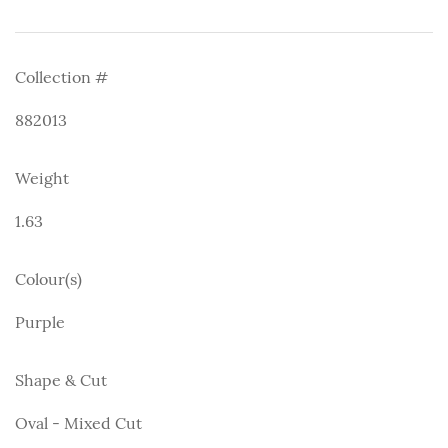
Collection #
882013
Weight
1.63
Colour(s)
Purple
Shape & Cut
Oval - Mixed Cut