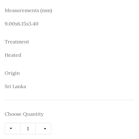
Measurements (mm)
9.00x6.15x3.40
Treatment
Heated
Origin
Sri Lanka
Choose Quantity