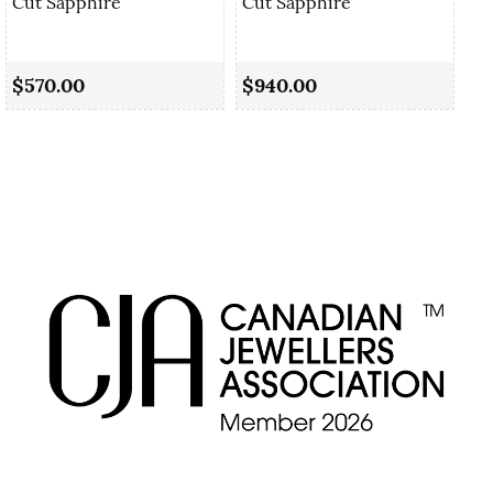
Cut Sapphire
Cut Sapphire
0.
Sa
$570.00
$940.00
$