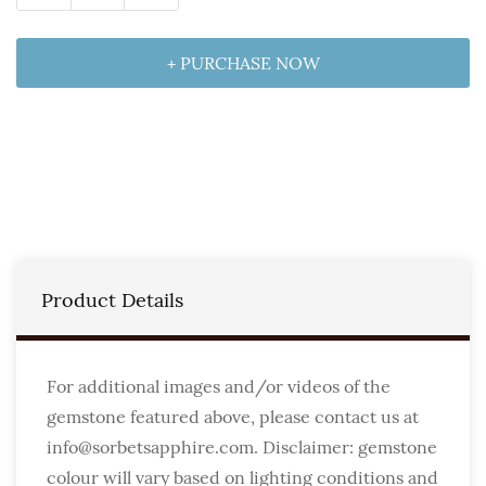
+ PURCHASE NOW
Product Details
For additional images and/or videos of the
gemstone featured above, please contact us at
info@sorbetsapphire.com. Disclaimer: gemstone
colour will vary based on lighting conditions and