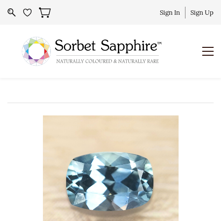
Sign In
Sign Up