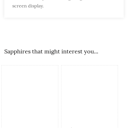
screen display.
Sapphires that might interest you...