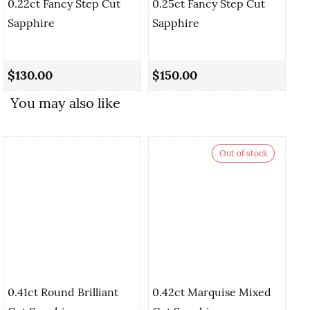
0.22ct Fancy Step Cut
0.25ct Fancy Step Cut
Sapphire
Sapphire
0.
Cu
$130.00
$150.00
$
You may also like
Out of stock
0.41ct Round Brilliant
0.42ct Marquise Mixed