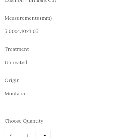
Measurements (mm)
5.00x4.10x3.05
Treatment
Unheated
Origin
Montana
Choose Quantity