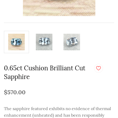
0.65ct Cushion Brilliant Cut
Sapphire
$570.00
The sapphire featured exhibits no evidence of thermal
enhancement (unheated) and has been responsibly