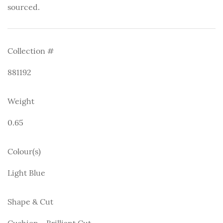
sourced.
Collection #
881192
Weight
0.65
Colour(s)
Light Blue
Shape & Cut
Cushion - Brilliant Cut