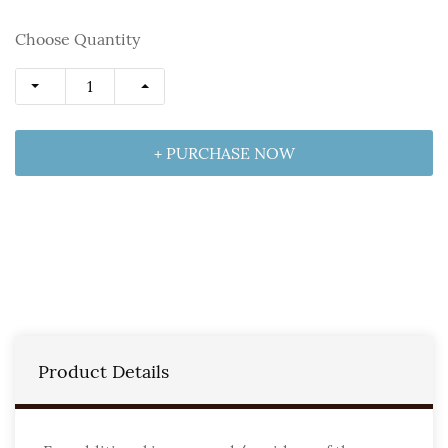
Choose Quantity
+ PURCHASE NOW
Product Details