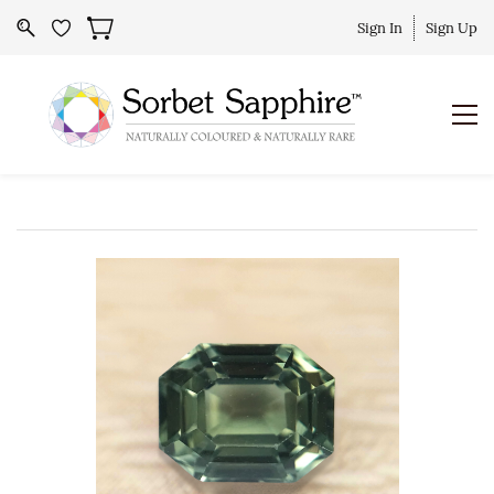
Sign In
Sign Up