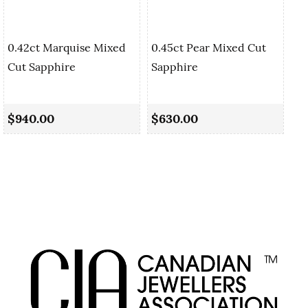
0.42ct Marquise Mixed
0.45ct Pear Mixed Cut
Cut Sapphire
Sapphire
0.
Sa
$940.00
$630.00
$1