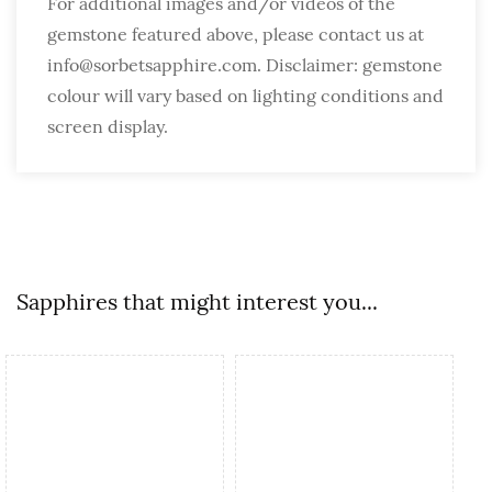
For additional images and/or videos of the
gemstone featured above, please contact us at
info@sorbetsapphire.com. Disclaimer: gemstone
colour will vary based on lighting conditions and
screen display.
Sapphires that might interest you...