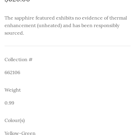
The sapphire featured exhibits no evidence of thermal
enhancement (unheated) and has been responsibly
sourced.
Collection #
662106
Weight
0.99
Colour(s)
Yellow-Green