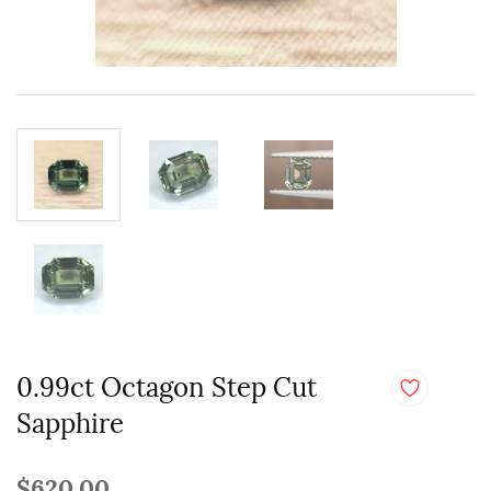
0.99ct Octagon Step Cut
Sapphire
$620.00