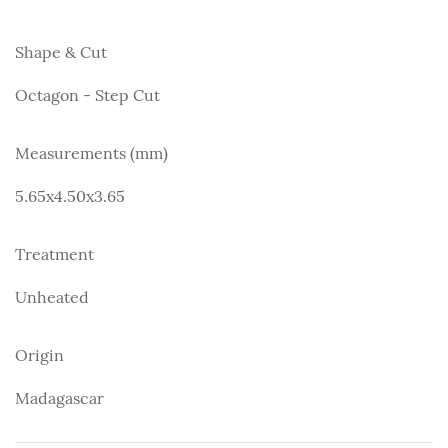
Shape & Cut
Octagon - Step Cut
Measurements (mm)
5.65x4.50x3.65
Treatment
Unheated
Origin
Madagascar