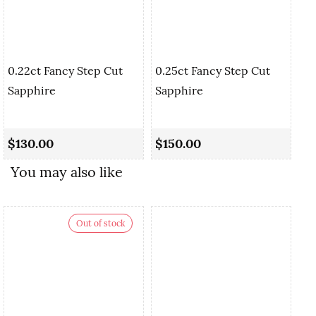
0.22ct Fancy Step Cut
0.25ct Fancy Step Cut
Sapphire
Sapphire
0.
Cu
$130.00
$150.00
$
You may also like
Out of stock