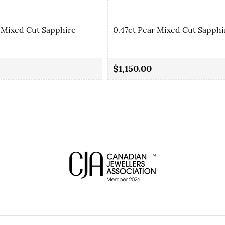
 Mixed Cut Sapphire
0.47ct Pear Mixed Cut Sapphi
$1,150.00