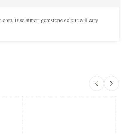
e.com. Disclaimer: gemstone colour will vary