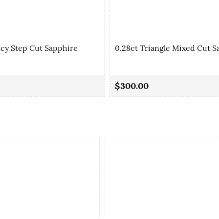
ncy Step Cut Sapphire
0.28ct Triangle Mixed Cut S
$300.00