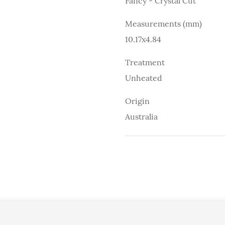
Fancy - Crystal Cut
Measurements (mm)
10.17x4.84
Treatment
Unheated
Origin
Australia