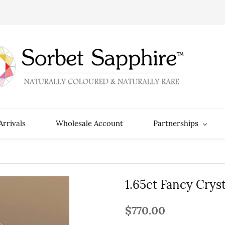
rrivals
Wholesale Account
Partnerships
1.65ct Fancy Crys
$770.00