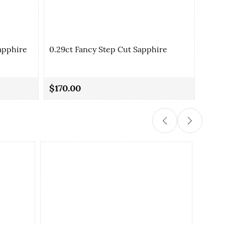
apphire
0.29ct Fancy Step Cut Sapphire
0.35
$170.00
$90.