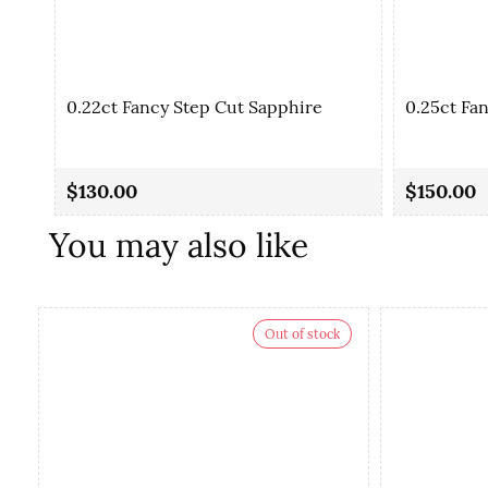
0.22ct Fancy Step Cut Sapphire
0.25ct Fa
$130.00
$150.00
You may also like
Out of stock