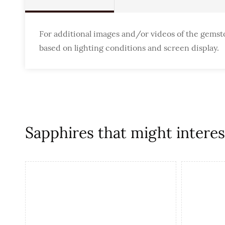
For additional images and/or videos of the gemst
based on lighting conditions and screen display.
Sapphires that might interest