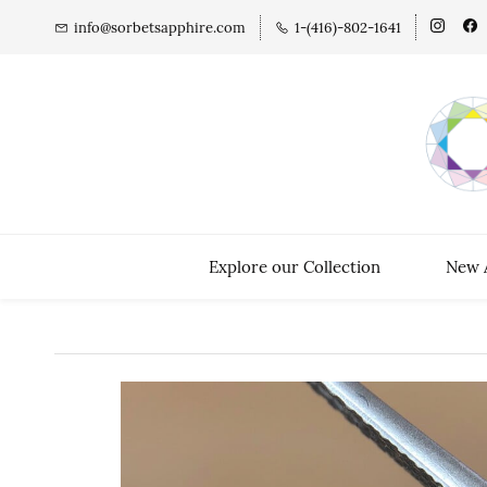
info@sorbetsapphire.com
1-(416)-802-1641
Explore our Collection
New A