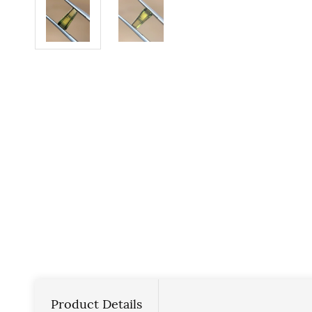
Product Details