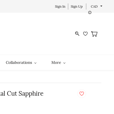
Sign In
Sign Up
CAD
Collaborations
More
tal Cut Sapphire