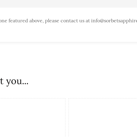
one featured above, please contact us at info@sorbetsapphir
 you...