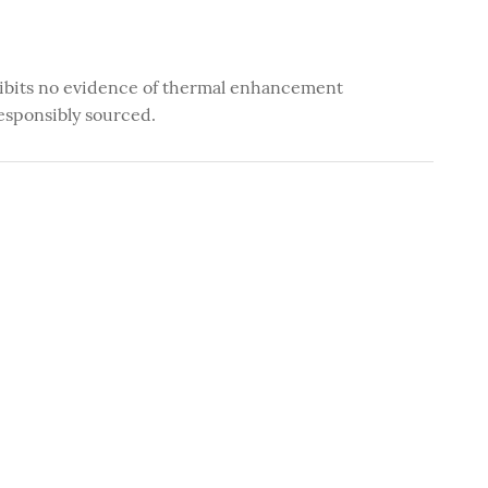
ibits no evidence of thermal enhancement
esponsibly sourced.