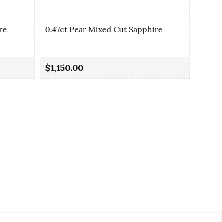
re
0.47ct Pear Mixed Cut Sapphire
0.48c
$1,150.00
$1,17