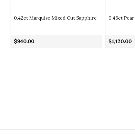
0.42ct Marquise Mixed Cut Sapphire
0.46ct Pear
$940.00
$1,120.00