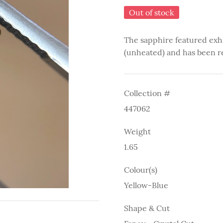
Out of stock
The sapphire featured exh
(unheated) and has been r
Collection #
447062
Weight
1.65
Colour(s)
Yellow-Blue
Shape & Cut