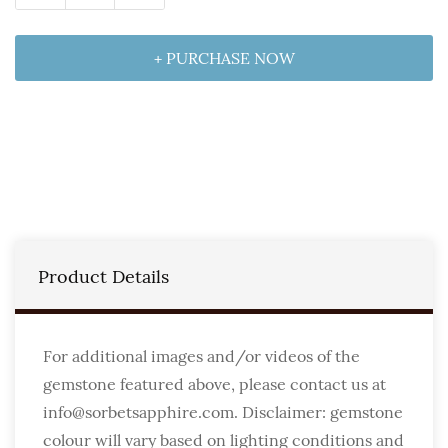
+ PURCHASE NOW
Product Details
For additional images and/or videos of the
gemstone featured above, please contact us at
info@sorbetsapphire.com. Disclaimer: gemstone
colour will vary based on lighting conditions and