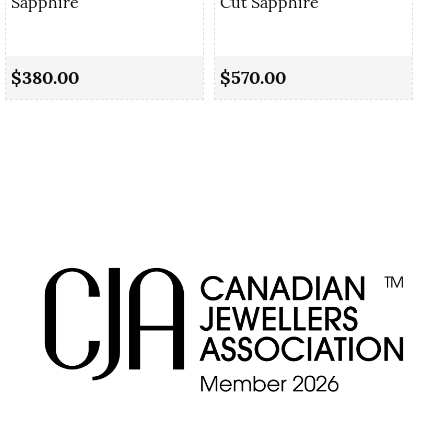
Sapphire
Cut Sapphire
0.
Cu
$380.00
$570.00
$