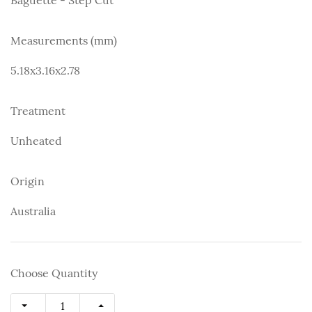
Measurements (mm)
5.18x3.16x2.78
Treatment
Unheated
Origin
Australia
Choose Quantity