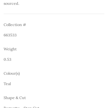
sourced.
Collection #
663533
Weight
0.53
Colour(s)
Teal
Shape & Cut
Baguette - Step Cut