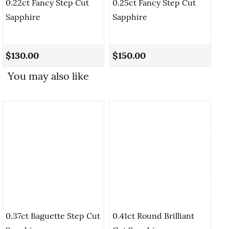
0.22ct Fancy Step Cut
0.25ct Fancy Step Cut
Sapphire
Sapphire
0.
Cu
$130.00
$150.00
$
You may also like
0.37ct Baguette Step Cut
0.41ct Round Brilliant