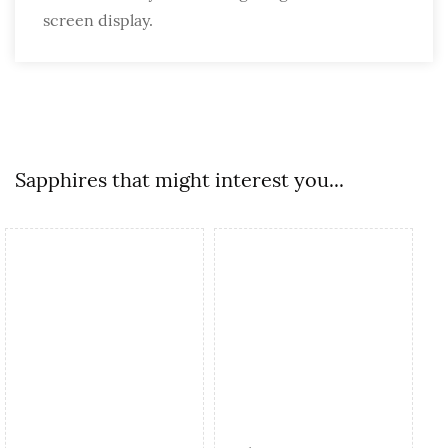
screen display.
Sapphires that might interest you...