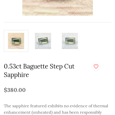
0.53ct Baguette Step Cut
Sapphire
$380.00
The sapphire featured exhibits no evidence of thermal
enhancement (unheated) and has been responsibly