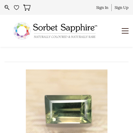
Sign In
Sign Up