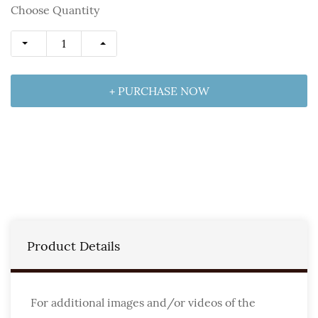
Choose Quantity
+ PURCHASE NOW
Product Details
For additional images and/or videos of the