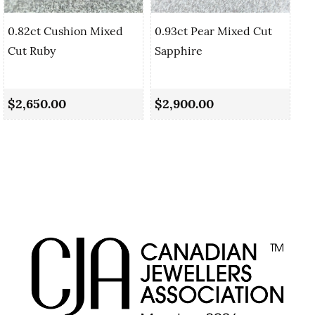
0.82ct Cushion Mixed
0.93ct Pear Mixed Cut
Cut Ruby
Sapphire
0.
Sa
$2,650.00
$2,900.00
$2