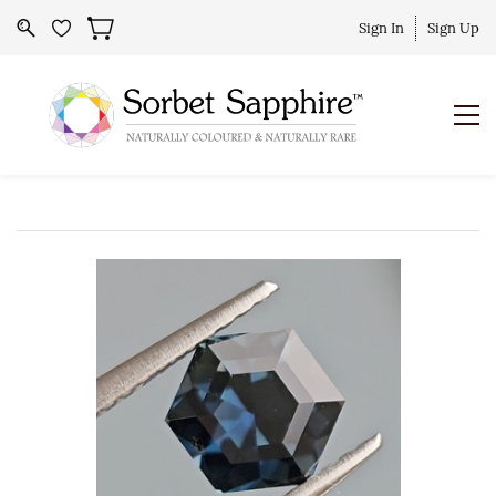
Sign In
Sign Up