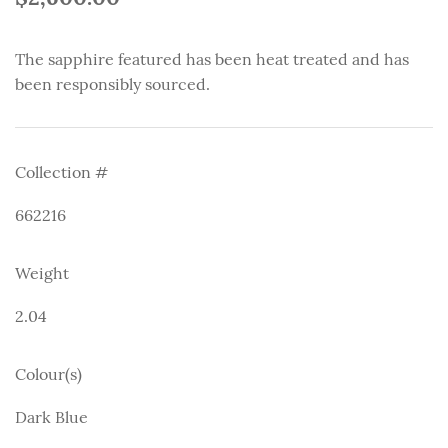
The sapphire featured has been heat treated and has
been responsibly sourced.
Collection #
662216
Weight
2.04
Colour(s)
Dark Blue