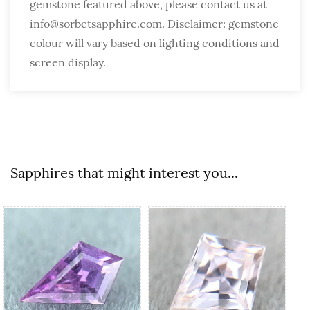
gemstone featured above, please contact us at
info@sorbetsapphire.com. Disclaimer: gemstone
colour will vary based on lighting conditions and
screen display.
Sapphires that might interest you...