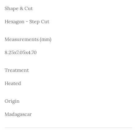
Shape & Cut
Hexagon - Step Cut
Measurements (mm)
8.25x7.05x4.70
Treatment
Heated
Origin
Madagascar