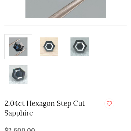
2.04ct Hexagon Step Cut
Sapphire
$2,600.00