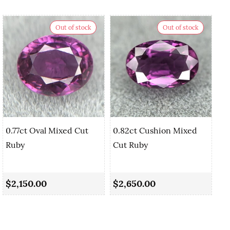
Out of stock
Out of stock
0.77ct Oval Mixed Cut
0.82ct Cushion Mixed
Ruby
Cut Ruby
0.
Sa
$2,150.00
$2,650.00
$2