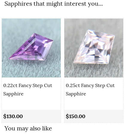
Sapphires that might interest you...
0.22ct Fancy Step Cut
0.25ct Fancy Step Cut
Sapphire
Sapphire
0.
Cu
$130.00
$150.00
$
You may also like