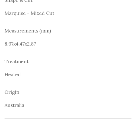
Marquise - Mixed Cut
Measurements (mm)
8.97x4.47x2.87
Treatment
Heated
Origin
Australia