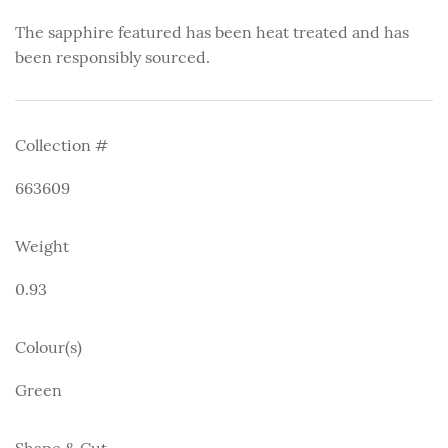
The sapphire featured has been heat treated and has
been responsibly sourced.
Collection #
663609
Weight
0.93
Colour(s)
Green
Shape & Cut