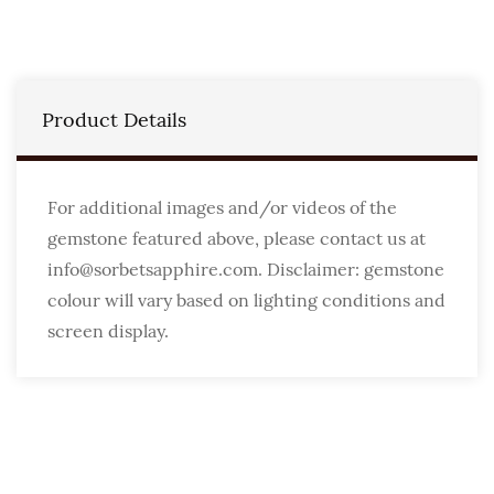
Product Details
For additional images and/or videos of the
gemstone featured above, please contact us at
info@sorbetsapphire.com. Disclaimer: gemstone
colour will vary based on lighting conditions and
screen display.