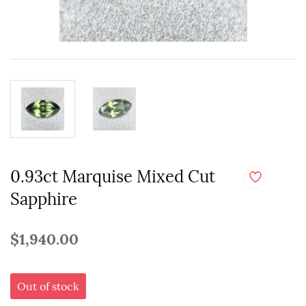
0.93ct Marquise Mixed Cut
Sapphire
$1,940.00
Out of stock