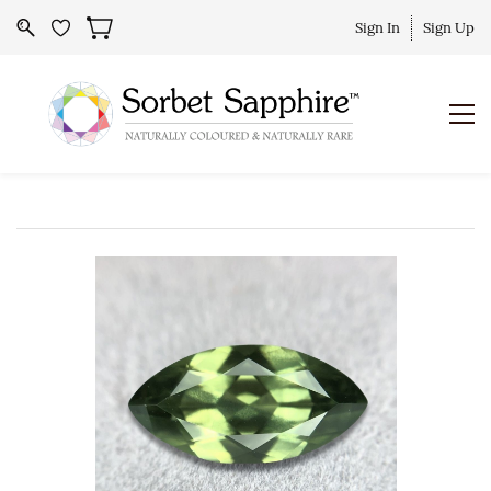
Sign In
Sign Up