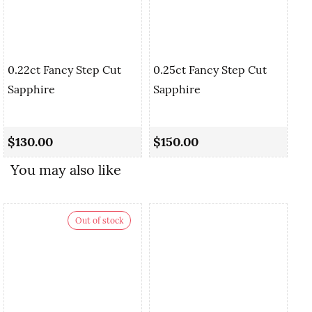
0.22ct Fancy Step Cut
0.25ct Fancy Step Cut
Sapphire
Sapphire
0.
Cu
$130.00
$150.00
$
You may also like
Out of stock