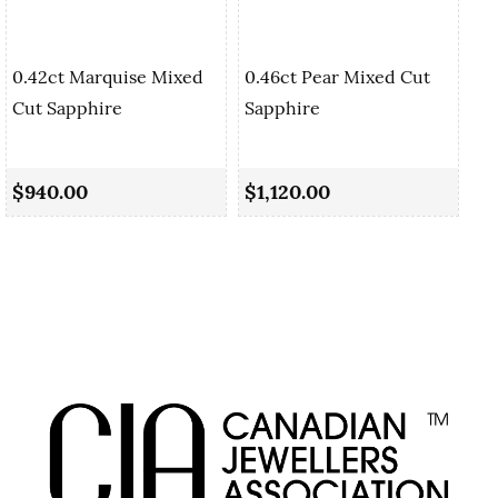
0.42ct Marquise Mixed
0.46ct Pear Mixed Cut
Cut Sapphire
Sapphire
0.
Sa
$940.00
$1,120.00
$1