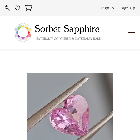
Sign In
Sign Up