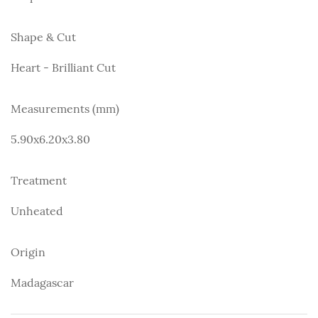
Shape & Cut
Heart - Brilliant Cut
Measurements (mm)
5.90x6.20x3.80
Treatment
Unheated
Origin
Madagascar