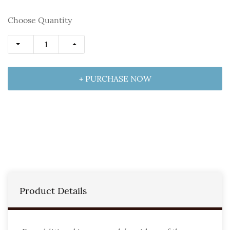
Choose Quantity
+ PURCHASE NOW
Product Details