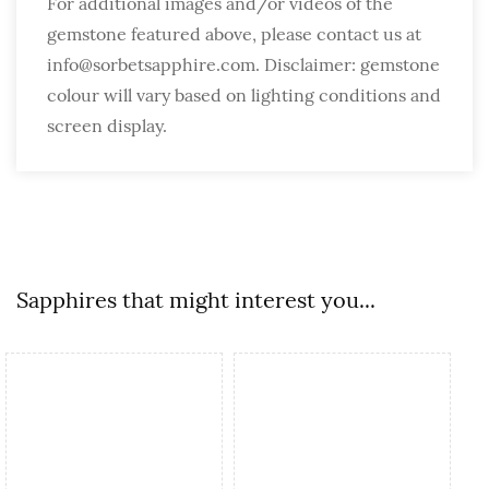
For additional images and/or videos of the
gemstone featured above, please contact us at
info@sorbetsapphire.com. Disclaimer: gemstone
colour will vary based on lighting conditions and
screen display.
Sapphires that might interest you...