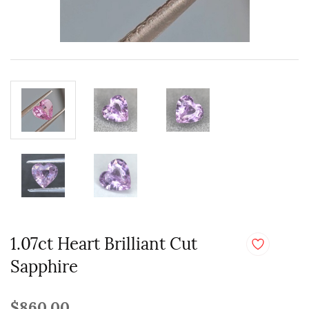
1.07ct Heart Brilliant Cut
Sapphire
$860.00