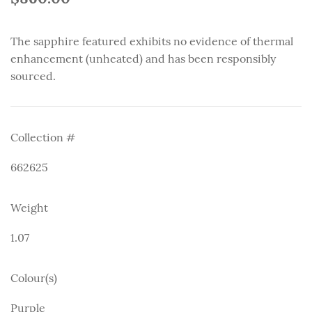
The sapphire featured exhibits no evidence of thermal
enhancement (unheated) and has been responsibly
sourced.
Collection #
662625
Weight
1.07
Colour(s)
Purple