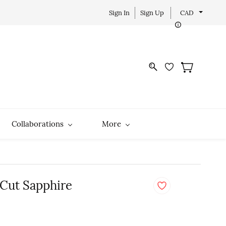
Sign In
Sign Up
CAD
Collaborations
More
 Cut Sapphire