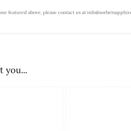
one featured above, please contact us at info@sorbetsapphir
 you...