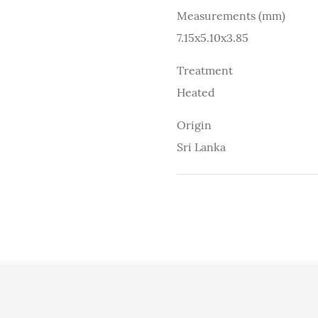
Measurements (mm)
7.15x5.10x3.85
Treatment
Heated
Origin
Sri Lanka