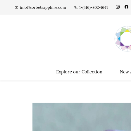
info@sorbetsapphire.com
1-(416)-802-1641
Explore our Collection
New A