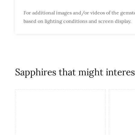
For additional images and/or videos of the gemst
based on lighting conditions and screen display.
Sapphires that might interest