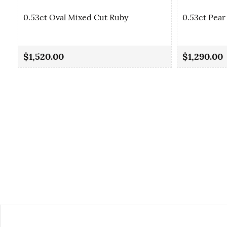
0.53ct Oval Mixed Cut Ruby
0.53ct Pear
$1,520.00
$1,290.00