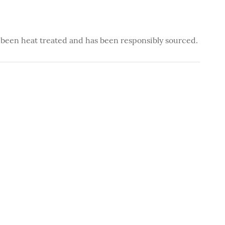
 been heat treated and has been responsibly sourced.