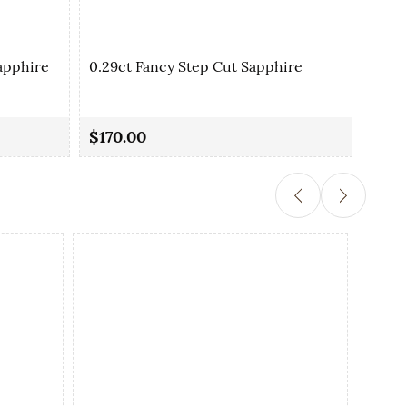
apphire
0.29ct Fancy Step Cut Sapphire
0.35
$170.00
$90.