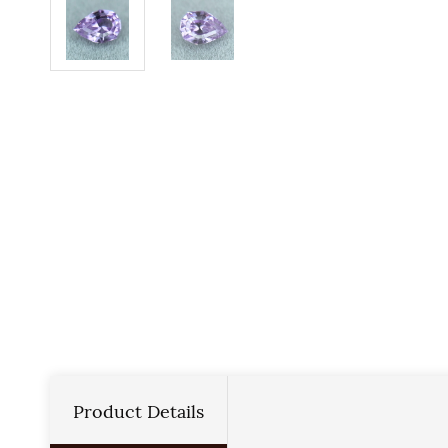
Product Details