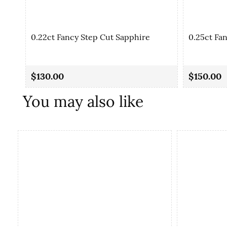
0.22ct Fancy Step Cut Sapphire
0.25ct Fa
$130.00
$150.00
You may also like