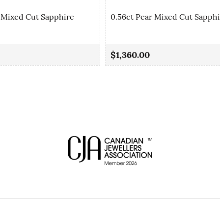
 Mixed Cut Sapphire
0.56ct Pear Mixed Cut Sapph
$1,360.00