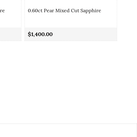
ire
0.60ct Pear Mixed Cut Sapphire
0.77c
$1,400.00
$2,1