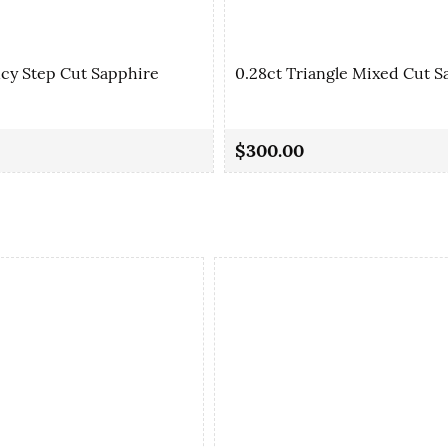
ncy Step Cut Sapphire
0.28ct Triangle Mixed Cut S
$300.00