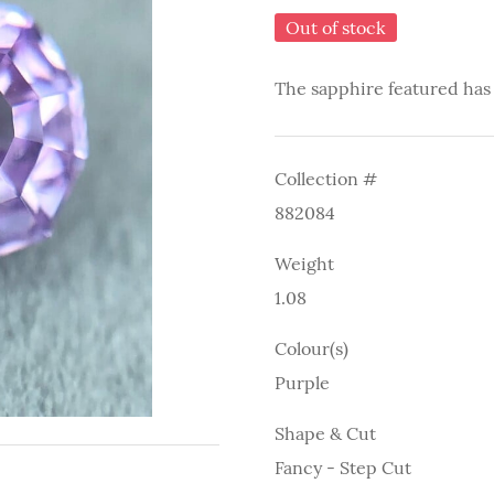
Out of stock
The sapphire featured has
Collection #
882084
Weight
1.08
Colour(s)
Purple
Shape & Cut
Fancy - Step Cut