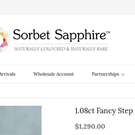
rrivals
Wholesale Account
Partnerships
1.08ct Fancy Step
$1,290.00