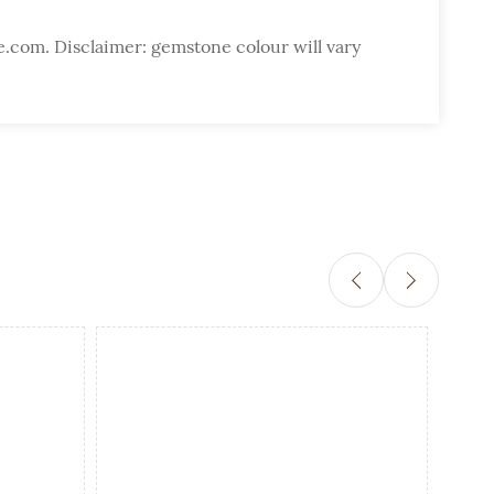
e.com. Disclaimer: gemstone colour will vary