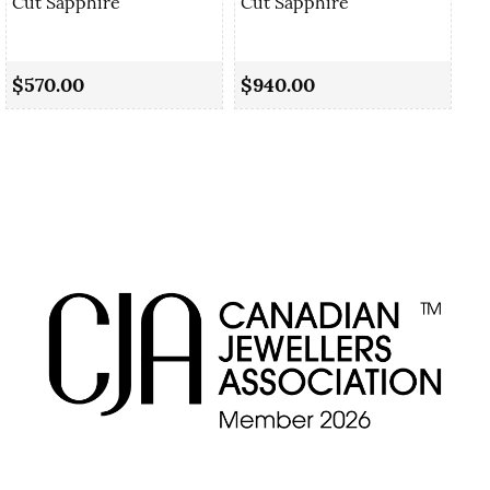
Cut Sapphire
Cut Sapphire
0.
Sa
$570.00
$940.00
$