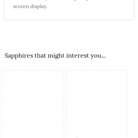
screen display.
Sapphires that might interest you...