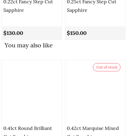
0.22ct Fancy Step Cut
0.25ct Fancy Step Cut
Sapphire
Sapphire
0.
Cu
$130.00
$150.00
$
You may also like
Out of stock
0.41ct Round Brilliant
0.42ct Marquise Mixed