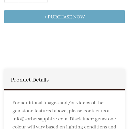
+ PURCHASE NOW
Product Details
For additional images and/or videos of the
gemstone featured above, please contact us at
info@sorbetsapphire.com. Disclaimer: gemstone
colour will vary based on lighting conditions and