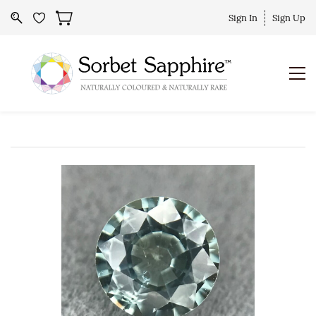
Sign In
Sign Up