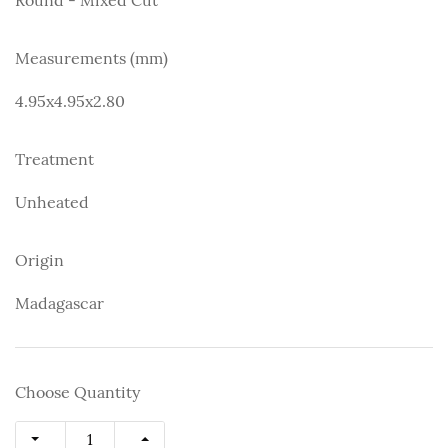
Measurements (mm)
4.95x4.95x2.80
Treatment
Unheated
Origin
Madagascar
Choose Quantity