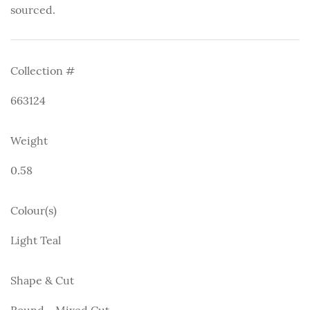
sourced.
Collection #
663124
Weight
0.58
Colour(s)
Light Teal
Shape & Cut
Round - Mixed Cut