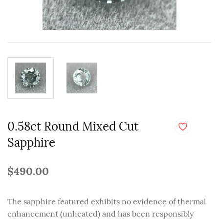
0.58ct Round Mixed Cut
Sapphire
$490.00
The sapphire featured exhibits no evidence of thermal
enhancement (unheated) and has been responsibly