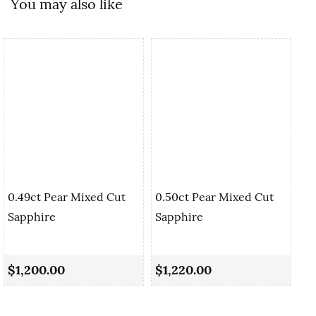
You may also like
0.49ct Pear Mixed Cut
0.50ct Pear Mixed Cut
Sapphire
Sapphire
0.
Sa
$1,200.00
$1,220.00
$1