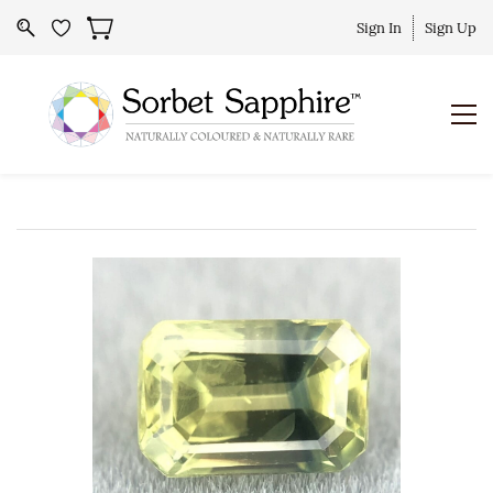
Sign In
Sign Up