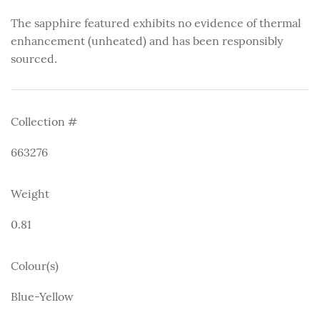
The sapphire featured exhibits no evidence of thermal
enhancement (unheated) and has been responsibly
sourced.
Collection #
663276
Weight
0.81
Colour(s)
Blue-Yellow