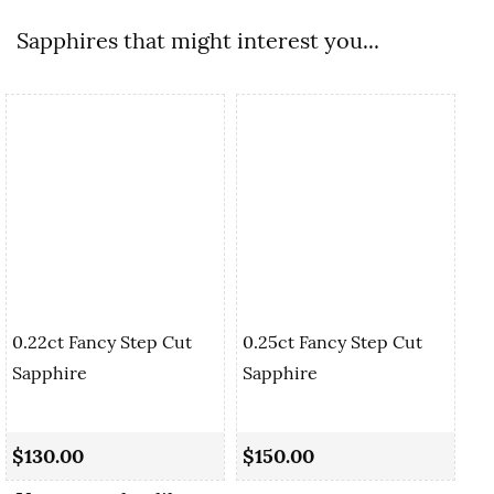
Sapphires that might interest you...
0.22ct Fancy Step Cut
0.25ct Fancy Step Cut
Sapphire
Sapphire
0.
Cu
$130.00
$150.00
$