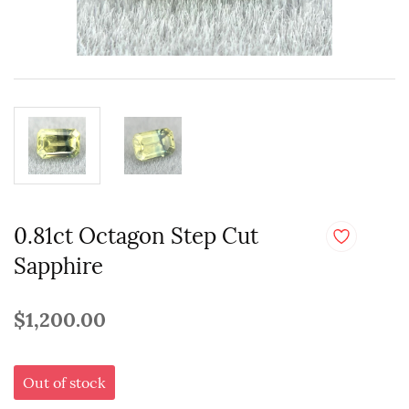
0.81ct Octagon Step Cut
Sapphire
$1,200.00
Out of stock