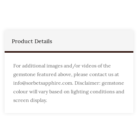
Product Details
For additional images and/or videos of the
gemstone featured above, please contact us at
info@sorbetsapphire.com. Disclaimer: gemstone
colour will vary based on lighting conditions and
screen display.