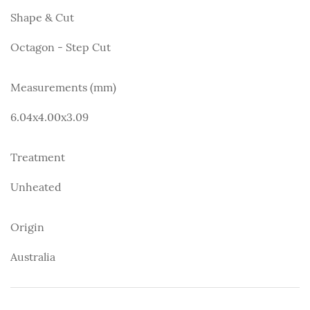
Shape & Cut
Octagon - Step Cut
Measurements (mm)
6.04x4.00x3.09
Treatment
Unheated
Origin
Australia