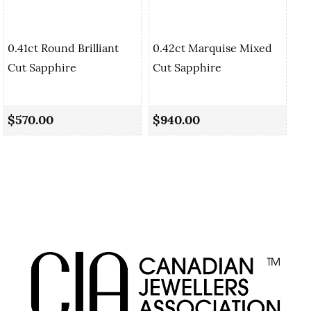
0.41ct Round Brilliant
0.42ct Marquise Mixed
Cut Sapphire
Cut Sapphire
0.
Sa
$570.00
$940.00
$