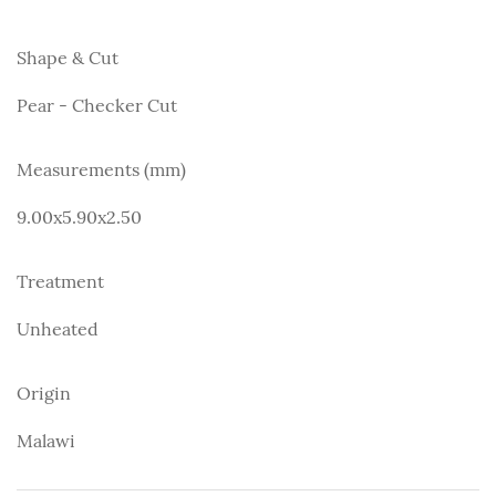
Shape & Cut
Pear - Checker Cut
Measurements (mm)
9.00x5.90x2.50
Treatment
Unheated
Origin
Malawi