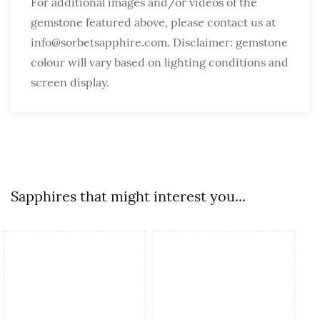
For additional images and/or videos of the
gemstone featured above, please contact us at
info@sorbetsapphire.com. Disclaimer: gemstone
colour will vary based on lighting conditions and
screen display.
Sapphires that might interest you...