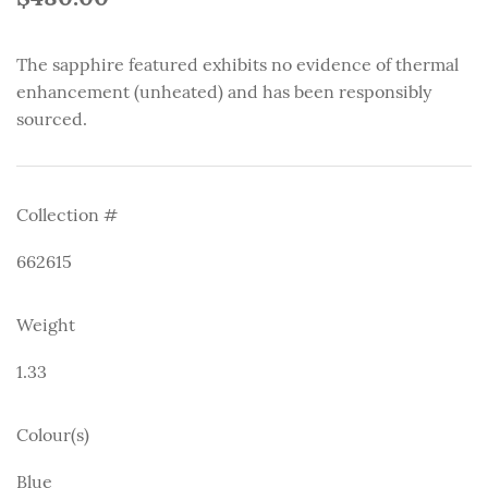
The sapphire featured exhibits no evidence of thermal
enhancement (unheated) and has been responsibly
sourced.
Collection #
662615
Weight
1.33
Colour(s)
Blue