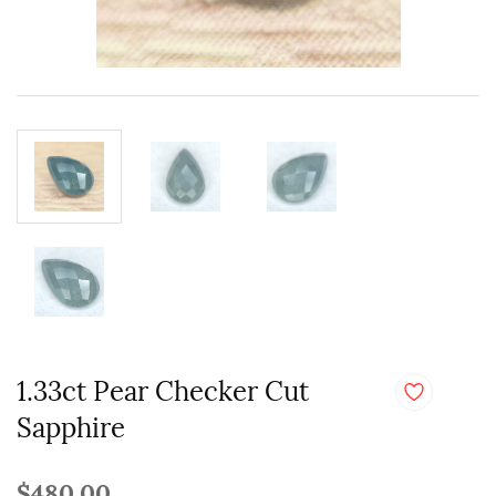
1.33ct Pear Checker Cut
Sapphire
$480.00