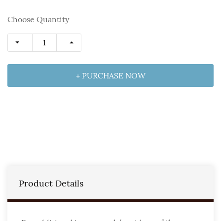
Choose Quantity
+ PURCHASE NOW
Product Details