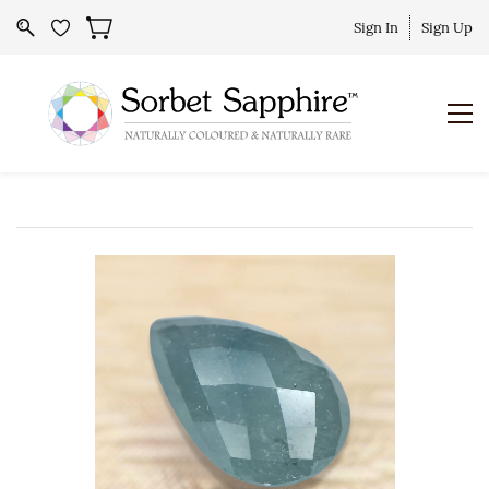
Sign In
Sign Up