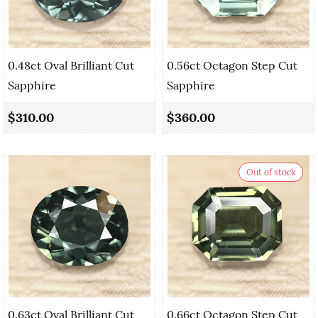
0.48ct Oval Brilliant Cut
0.56ct Octagon Step Cut
Sapphire
Sapphire
$310.00
$360.00
Out of stock
0.63ct Oval Brilliant Cut
0.66ct Octagon Step Cut