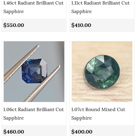
1.46ct Radiant Brilliant Cut
1.11ct Radiant Brilliant Cut
Sapphire
Sapphire
$550.00
$410.00
1.06ct Radiant Brilliant Cut
1.07ct Round Mixed Cut
Sapphire
Sapphire
$460.00
$400.00