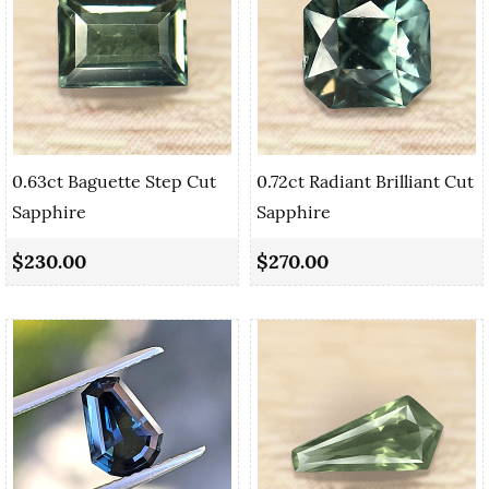
0.63ct Baguette Step Cut
0.72ct Radiant Brilliant Cut
Sapphire
Sapphire
$230.00
$270.00