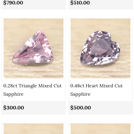
$790.00
$510.00
0.28ct Triangle Mixed Cut
0.48ct Heart Mixed Cut
Sapphire
Sapphire
$300.00
$500.00