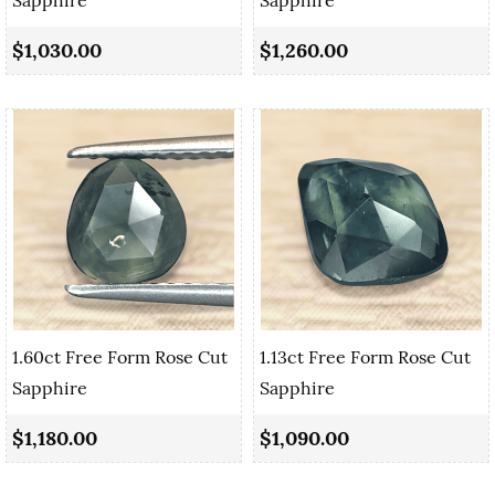
$1,030.00
$1,260.00
1.60ct Free Form Rose Cut
1.13ct Free Form Rose Cut
Sapphire
Sapphire
$1,180.00
$1,090.00