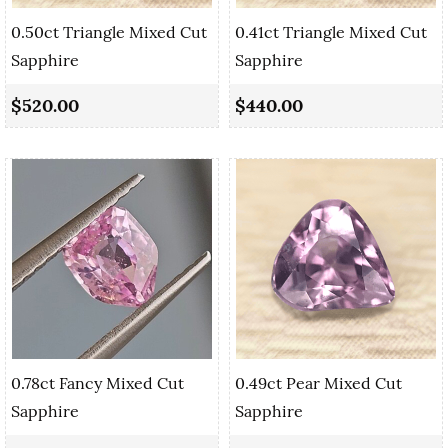
0.50ct Triangle Mixed Cut
0.41ct Triangle Mixed Cut
Sapphire
Sapphire
$520.00
$440.00
0.78ct Fancy Mixed Cut
0.49ct Pear Mixed Cut
Sapphire
Sapphire