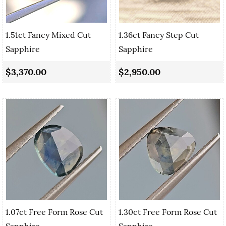
1.51ct Fancy Mixed Cut
1.36ct Fancy Step Cut
Sapphire
Sapphire
$3,370.00
$2,950.00
1.07ct Free Form Rose Cut
1.30ct Free Form Rose Cut
Sapphire
Sapphire