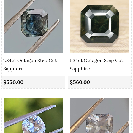
1.34ct Octagon Step Cut
1.24ct Octagon Step Cut
Sapphire
Sapphire
$550.00
$560.00