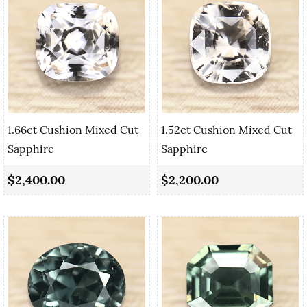
1.66ct Cushion Mixed Cut
1.52ct Cushion Mixed Cut
Sapphire
Sapphire
$2,400.00
$2,200.00