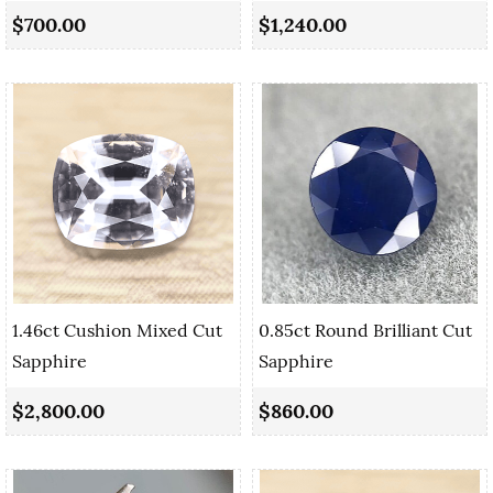
$700.00
$1,240.00
1.46ct Cushion Mixed Cut
0.85ct Round Brilliant Cut
Sapphire
Sapphire
$2,800.00
$860.00