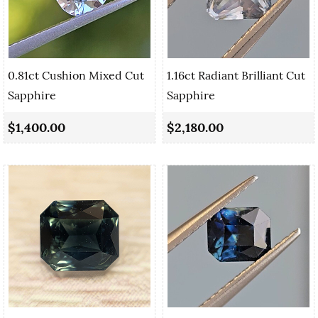
0.81ct Cushion Mixed Cut
1.16ct Radiant Brilliant Cut
Sapphire
Sapphire
$1,400.00
$2,180.00