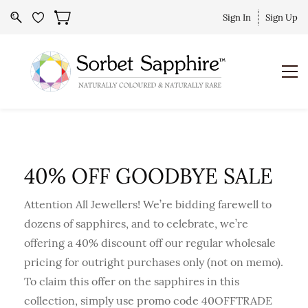
Sign In
Sign Up
40% OFF GOODBYE SALE
Attention All Jewellers! We’re bidding farewell to
dozens of sapphires, and to celebrate, we’re
offering a 40% discount off our regular wholesale
pricing for outright purchases only (not on memo).
To claim this offer on the sapphires in this
collection, simply use promo code 40OFFTRADE