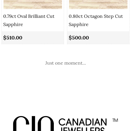
0.79ct Oval Brilliant Cut
0.80ct Octagon Step Cut
Sapphire
Sapphire
$510.00
$500.00
Just one moment...