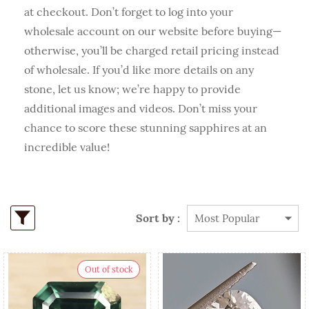
at checkout. Don’t forget to log into your
wholesale account on our website before buying—
otherwise, you’ll be charged retail pricing instead
of wholesale. If you’d like more details on any
stone, let us know; we’re happy to provide
additional images and videos. Don’t miss your
chance to score these stunning sapphires at an
incredible value!
Sort by :
Out of stock