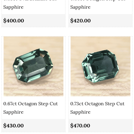
Sapphire
Sapphire
$400.00
$420.00
0.67ct Octagon Step Cut
0.73ct Octagon Step Cut
Sapphire
Sapphire
$430.00
$470.00