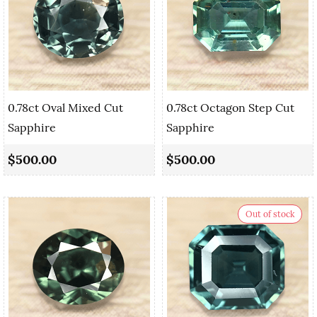
0.78ct Oval Mixed Cut
0.78ct Octagon Step Cut
Sapphire
Sapphire
$500.00
$500.00
Out of stock