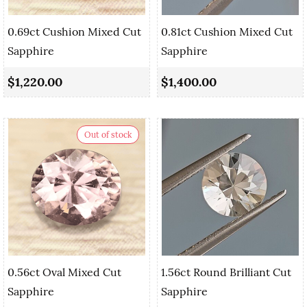
0.69ct Cushion Mixed Cut
0.81ct Cushion Mixed Cut
Sapphire
Sapphire
$1,220.00
$1,400.00
Out of stock
0.56ct Oval Mixed Cut
1.56ct Round Brilliant Cut
Sapphire
Sapphire