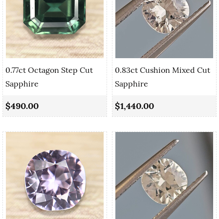
0.77ct Octagon Step Cut
0.83ct Cushion Mixed Cut
Sapphire
Sapphire
$490.00
$1,440.00