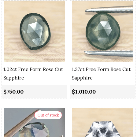
1.02ct Free Form Rose Cut
1.37ct Free Form Rose Cut
Sapphire
Sapphire
$750.00
$1,010.00
Out of stock