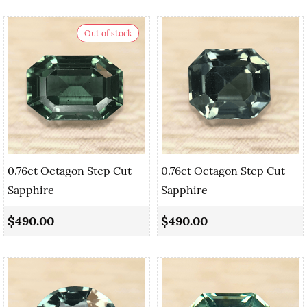
Out of stock
0.76ct Octagon Step Cut
0.76ct Octagon Step Cut
Sapphire
Sapphire
$490.00
$490.00