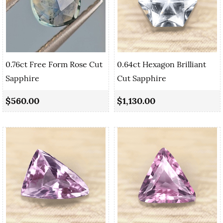
0.76ct Free Form Rose Cut
0.64ct Hexagon Brilliant
Sapphire
Cut Sapphire
$560.00
$1,130.00