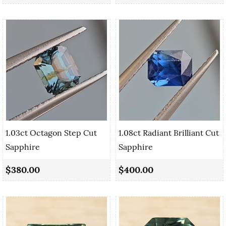
1.03ct Octagon Step Cut
1.08ct Radiant Brilliant Cut
Sapphire
Sapphire
$380.00
$400.00